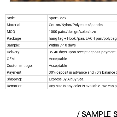
Style:
Sport Sock
Material:
Cotton/Nylon/Polyester/Spandex
MOQ
1000 pairs/design/color/size
Package
hang tag + Hook /pair, EACH pair/polyba
Sample:
Within 7-10 days
Delivery:
35-40 days upon receipt deposit payment
OEM:
Acceptable
Customer Logo:
Acceptable
Payment:
30% deposit in advance and 70% balance b
Shipping:
Express,By Air,By Sea.
Remarks:
Any size in any color is available , we ca