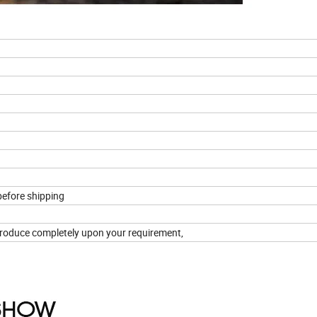
g
efore shipping
n produce completely upon your requirement,