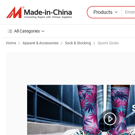
Products
All Categories
Home
Apparel & Accessories
Sock & Stocking
Sports Socks