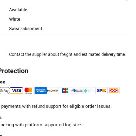
Available
White
Sweat-absorbent
Contact the supplier about freight and estimated delivery time.
Protection
tee
 payments with refund support for eligible order issues.
s
racking with platform-supported logistics.
e