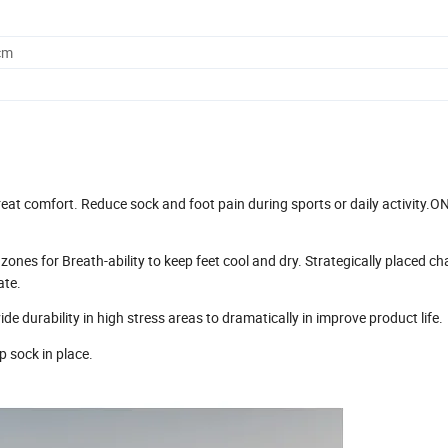
cm
at comfort. Reduce sock and foot pain during sports or daily activity.O
or Breath-ability to keep feet cool and dry. Strategically placed ch
ate.
urability in high stress areas to dramatically in improve product life.
 sock in place.