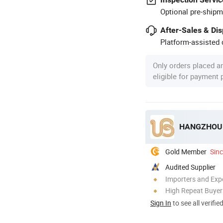
Optional pre-shipm
After-Sales & Di
Platform-assisted d
Only orders placed a
eligible for payment
HANGZHOU U
Gold Member
Sin
Audited Supplier
Importers and Exp
High Repeat Buyer
Sign In
to see all verifie