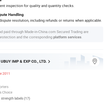
ent inspection for quality and quantity checks.
spute Handling
ispute resolution, including refunds or returns when applicable.
nd paid through Made-in-China.com Secured Trading are
 protection and the corresponding
.
platform services
BUY IMP & EXP CO., LTD.
ce 2011
orters
s Choice
d strength labels (17)