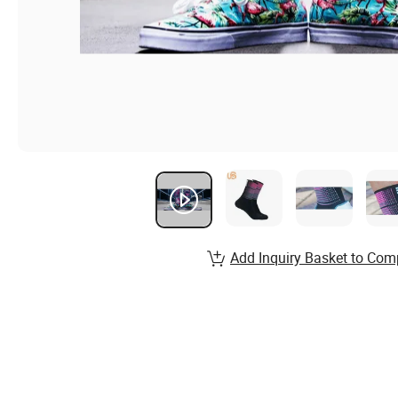
Add Inquiry Basket to Com