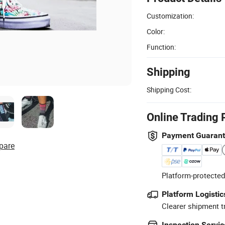
Customization:
Color:
Function:
Shipping
Shipping Cost:
Online Trading 
Payment Guaran
pare
Platform-protected
Platform Logistic
Clearer shipment t
Inspection Servic