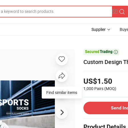
Supplier
Buye

Custom Design Th
US$1.50
1,000 Pairs
(MOQ)
Find similar items
Send In
Product Details