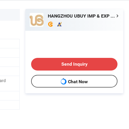
HANGZHOU UBUY IMP & EXP CO., LTD.
Send Inquiry
Card
Chat Now