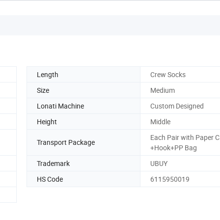
Length
Crew Socks
Size
Medium
Lonati Machine
Custom Designed
Height
Middle
Each Pair with Paper 
Transport Package
+Hook+PP Bag
Trademark
UBUY
HS Code
6115950019