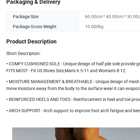
Packaging & Delivery
Package Size
60.00cm * 40.00cm * 30.00
Package Gross Weight
10.000kg
Product Description
Short Description:
COMFY CUSHIONED SOLE - Unique design of half pile sole provide gre
•
FITS MOST - Fit US Shoes Size,Man's 6.5-11 and Woman's 8-12.
MOISTURE MANAGEMENT & BREATHABLE - Unique design of mesh zones f
•
move moisture away from the body to the surface wear it can evapor
REINFORCED HEELS AND TOES - Reinforcement in heel and toe provide d
•
ARCH SUPPORT - Arch support to improve foot arch fatigue and keep
•