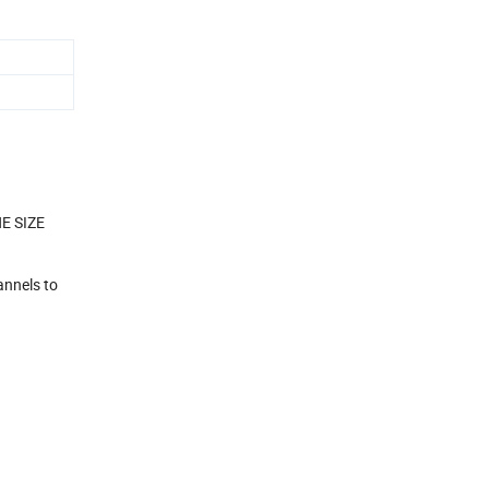
NE SIZE
annels to