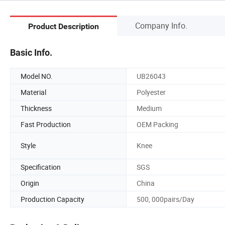
Company Info.
Product Description
Basic Info.
Model NO.
UB26043
Material
Polyester
Thickness
Medium
Fast Production
OEM Packing
Style
Knee
Specification
SGS
Origin
China
Production Capacity
500, 000pairs/Day