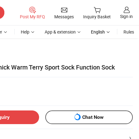
Sign in
Post My RFQ
Messages
Inquiry Basket
r
Help
App & extension
English
Rules
ick Warm Terry Sport Sock Function Sock
quiry
Chat Now