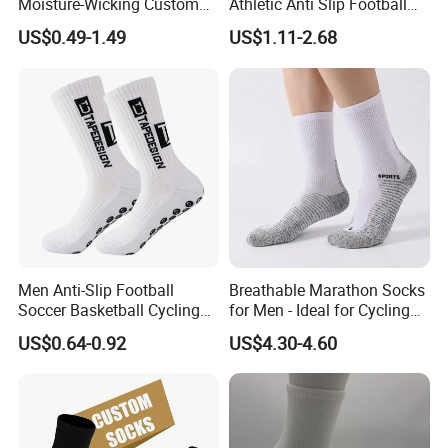
Moisture-Wicking Custom
Athletic Anti Slip Football
Embroidery Men Women
Socks Men White Black
US$0.49-1.49
US$1.11-2.68
100% Cotton Sports Crew
Mens Unisex Crew Designer
Socks
Logo Non-Slip Soccer Men's
Sports Custom Grip Socks
Men Anti-Slip Football
Breathable Marathon Socks
Soccer Basketball Cycling
for Men - Ideal for Cycling
Grip Non-Slip Sport Socks
and Sports
US$0.64-0.92
US$4.30-4.60