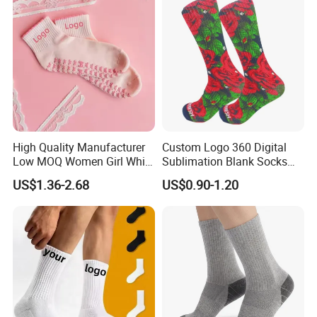
High Quality Manufacturer
Custom Logo 360 Digital
Low MOQ Women Girl White
Sublimation Blank Socks
Pink Anti Slip Non Slip Yoga
Polyester Printed Socks
US$1.36-2.68
US$0.90-1.20
Designer Logo Packaging
Crew Cotton Custom Grip
Sports Pilates Socks