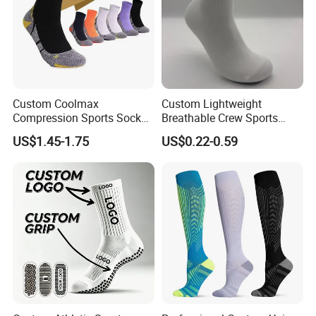
Custom Coolmax
Custom Lightweight
Compression Sports Socks
Breathable Crew Sports
for Running and Hiking
Socks for Running & Daily
US$1.45-1.75
US$0.22-0.59
Wear