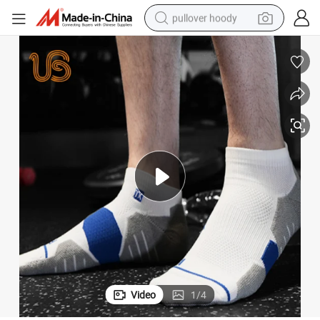
pullover hoody
weight loss capsule
basketball shoe
wheel loader
smart phone
motorcycle
running shoe
container house
Video
1
/
4