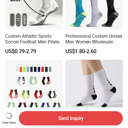
Custom Athletic Sports
Professional Custom Unisex
Soccer Football Men Pilates
Men Women Wholesale
Yoga Women Cotton Nylon
Compression Sport Socks
US$0.79-2.79
US$1.80-2.60
Silicone Crew Anti Slip Grip
Socks
Send Inquiry
Wholesale Manufacture
Elite Performance Socks for
Chat Now