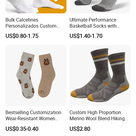
Bulk Calcetines
Ultimate Performance
Personalizados Custom
Basketball Socks with
Logo Design Men Sports
Customized Logo and Arch
US$0.80-1.75
US$1.40-1.70
Cotton Socks with Non Slip
Support
Grip
Bestselling Customization
Custom High Proportion
Wear-Resistant Women
Merino Wool Blend Hiking
Boat Socks for Everyday
Socks Warm Cushion
US$0.35-0.40
US$2.80
Leisure and Business
Outdoor Sports Socks for