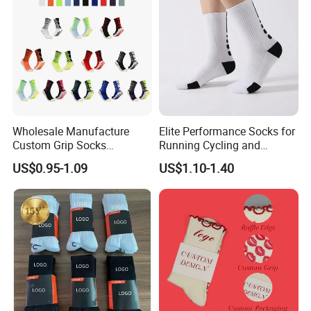
Wholesale Manufacture
Elite Performance Socks for
Custom Grip Socks
Running Cycling and
Thickened Towel Bottom
Basketball
US$0.95-1.09
US$1.10-1.40
Soccer Football Non Slip