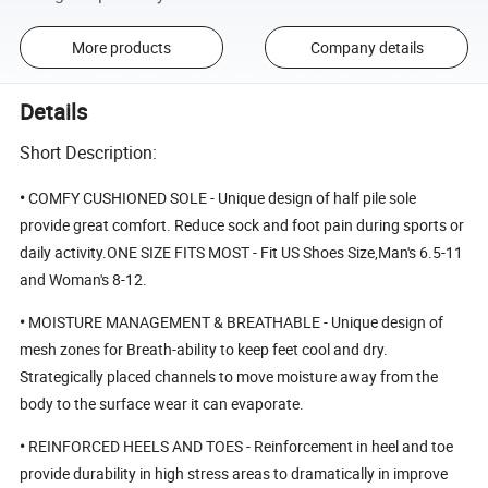
More products
Company details
Details
Short Description:
•
COMFY CUSHIONED SOLE - Unique design of half pile sole
provide great comfort. Reduce sock and foot pain during sports or
daily activity.ONE SIZE FITS MOST - Fit US Shoes Size,Man's 6.5-11
and Woman's 8-12.
•
MOISTURE MANAGEMENT & BREATHABLE - Unique design of
mesh zones for Breath-ability to keep feet cool and dry.
Strategically placed channels to move moisture away from the
body to the surface wear it can evaporate.
•
REINFORCED HEELS AND TOES - Reinforcement in heel and toe
provide durability in high stress areas to dramatically in improve