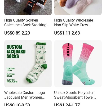
High Quality Sokken
High Quality Wholesale
Calcetines Sock-Stocking
Non-Slip White Crew
Happy Funny Socks Custom
Women Socks Custom Logo
US$0.89-2.20
US$1.11-2.68
Design White Sports Yoga
Design Packaging Cotton
Pilates Socks Anti Slip Grip
Yoga Sports Pilates Custom
Crew Cotton Men Custom
Grip Socks Women
Socks
Wholesale Custom Logo
Unisex Sports Polyester
Jacquard Men Women
Sweat-Absorbent Towel
Cotton Crew Daily Sports
Bottom Basketball Running
US$0.10-0.50
US$1.24-1.77