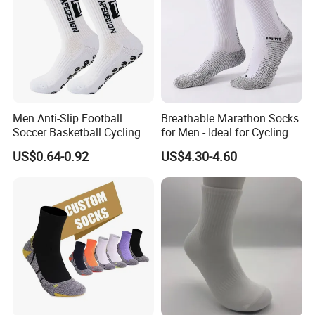
Men Anti-Slip Football
Breathable Marathon Socks
Soccer Basketball Cycling
for Men - Ideal for Cycling
Grip Non-Slip Sport Socks
and Sports
US$0.64-0.92
US$4.30-4.60