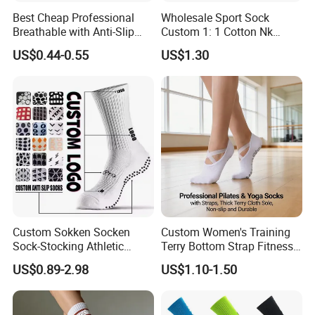
Best Cheap Professional
Wholesale Sport Sock
Breathable with Anti-Slip
Custom 1: 1 Cotton Nk
Dots Youth Shock
Branded Sock Designer
US$0.44-0.55
US$1.30
Absorbent Sweat Deodorant
Socks Fashion Design
Thickened Men Socks
Socks Men's Socks
Football Sports Socks
Soccer Cotton Socks
Custom Sokken Socken
Custom Women's Training
Sock-Stocking Athletic
Terry Bottom Strap Fitness
Sports Pilates Cotton
Sports Pilates Indoor Yoga
US$0.89-2.98
US$1.10-1.50
Silicone Soccer Football
Socks
Compression Man Men
Crew Sports Anti Slip Non