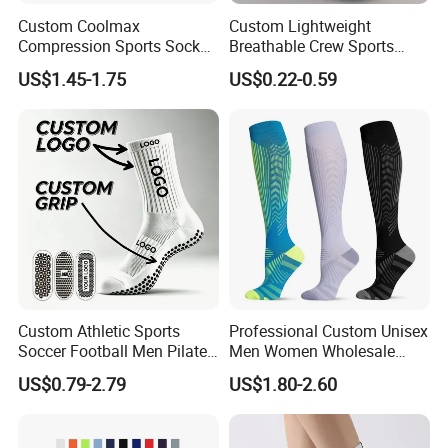
Custom Coolmax
Custom Lightweight
Compression Sports Socks
Breathable Crew Sports
for Running and Hiking
Socks for Running & Daily
US$1.45-1.75
US$0.22-0.59
Wear
Custom Athletic Sports
Professional Custom Unisex
Soccer Football Men Pilates
Men Women Wholesale
Yoga Women Cotton Nylon
Compression Sport Socks
US$0.79-2.79
US$1.80-2.60
Silicone Crew Anti Slip Grip
Socks