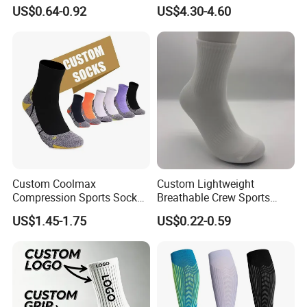
Grip Non-Slip Sport Socks
and Sports
US$0.64-0.92
US$4.30-4.60
Custom Coolmax
Custom Lightweight
Compression Sports Socks
Breathable Crew Sports
for Running and Hiking
Socks for Running & Daily
US$1.45-1.75
US$0.22-0.59
Wear