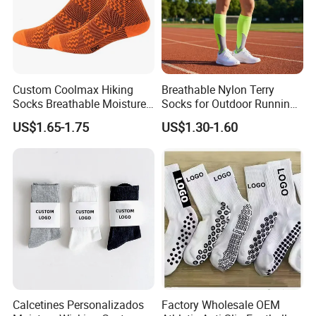
Custom Coolmax Hiking
Breathable Nylon Terry
Socks Breathable Moisture
Socks for Outdoor Running
Wicking Athletic Running
and Hiking
US$1.65-1.75
US$1.30-1.60
Sports Socks for Men
Women
Calcetines Personalizados
Factory Wholesale OEM