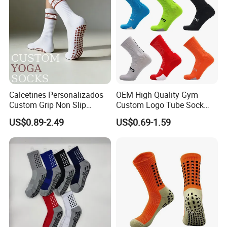
Skid Grip Socks
Calcetines Personalizados
OEM High Quality Gym
Custom Grip Non Slip
Custom Logo Tube Sock
Cotton Embroidery
Thick Compression Cycling
US$0.89-2.49
US$0.69-1.59
Personalized Yoga Pilates
Basketball Elites Men Crew
Socks for Sports
Sports Socks