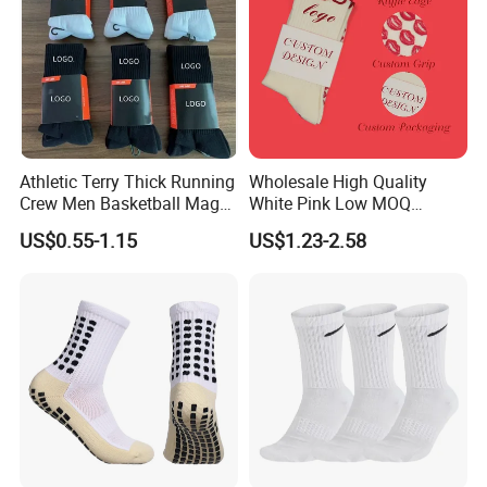
Athletic Terry Thick Running
Wholesale High Quality
Crew Men Basketball Maga
White Pink Low MOQ
Brand Sport Socks
Designer Logo Cotton Non-
US$0.55-1.15
US$1.23-2.58
Slip Ruffle Embroidery
Knitted Crew Sports Custom
Women Yoga Pilates Grip
Socks