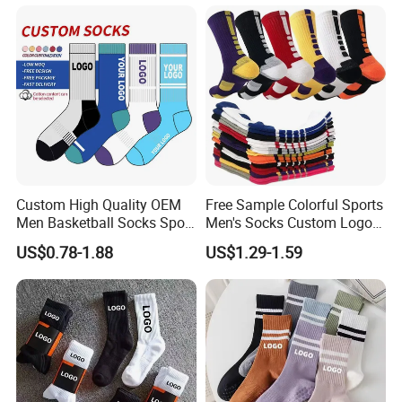
Men Women
Custom High Quality OEM
Free Sample Colorful Sports
Men Basketball Socks Sport
Men's Socks Custom Logo
Socks
Ribbed Cotton Socks
US$0.78-1.88
US$1.29-1.59
Basketball Sports Men's
Children's Socks