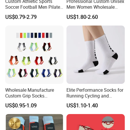
Custom Athletic Sports
Professional Custom Unisex
Soccer Football Men Pilates
Men Women Wholesale
Yoga Women Cotton Nylon
Compression Sport Socks
US$0.79-2.79
US$1.80-2.60
Silicone Crew Anti Slip Grip
Socks
Wholesale Manufacture
Elite Performance Socks for
Custom Grip Socks
Running Cycling and
Thickened Towel Bottom
Basketball
US$0.95-1.09
US$1.10-1.40
Soccer Football Non Slip