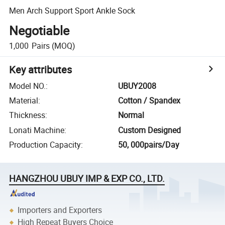
Men Arch Support Sport Ankle Sock
Negotiable
1,000
Pairs
(MOQ)
Key attributes
Model NO.
:
UBUY2008
Material
:
Cotton / Spandex
Thickness
:
Normal
Lonati Machine
:
Custom Designed
Production Capacity
:
50, 000pairs/Day
HANGZHOU UBUY IMP & EXP CO., LTD.
Importers and Exporters
High Repeat Buyers Choice