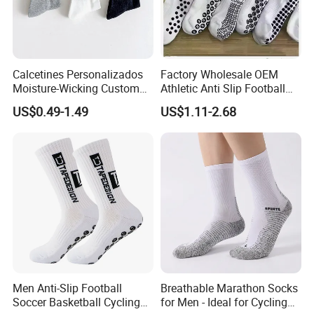
Calcetines Personalizados
Factory Wholesale OEM
Moisture-Wicking Custom
Athletic Anti Slip Football
Embroidery Men Women
Socks Men White Black
US$0.49-1.49
US$1.11-2.68
100% Cotton Sports Crew
Mens Unisex Crew Designer
Socks
Logo Non-Slip Soccer Men's
Sports Custom Grip Socks
Men Anti-Slip Football
Breathable Marathon Socks
Soccer Basketball Cycling
for Men - Ideal for Cycling