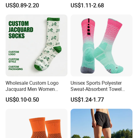
Happy Funny Socks Custom
Women Socks Custom Logo
US$0.89-2.20
US$1.11-2.68
Design White Sports Yoga
Design Packaging Cotton
Pilates Socks Anti Slip Grip
Yoga Sports Pilates Custom
Crew Cotton Men Custom
Grip Socks Women
Socks
Wholesale Custom Logo
Unisex Sports Polyester
Jacquard Men Women
Sweat-Absorbent Towel
Cotton Crew Daily Sports
Bottom Basketball Running
US$0.10-0.50
US$1.24-1.77
Socks
Cycling Crew Socks