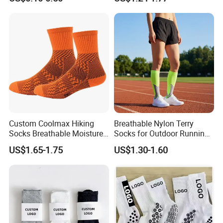
Socks
Cycling Crew Socks
Custom Coolmax Hiking
Breathable Nylon Terry
Socks Breathable Moisture
Socks for Outdoor Running
Wicking Athletic Running
and Hiking
US$1.65-1.75
US$1.30-1.60
Sports Socks for Men
Women