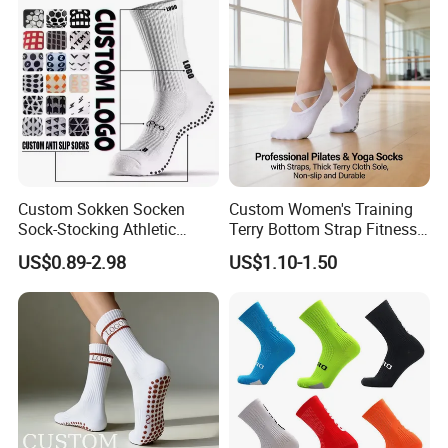
Football Sports Socks
Soccer Cotton Socks
Custom Sokken Socken
Custom Women's Training
Sock-Stocking Athletic
Terry Bottom Strap Fitness
Sports Pilates Cotton
Sports Pilates Indoor Yoga
US$0.89-2.98
US$1.10-1.50
Silicone Soccer Football
Socks
Compression Man Men
Crew Sports Anti Slip Non
Skid Grip Socks