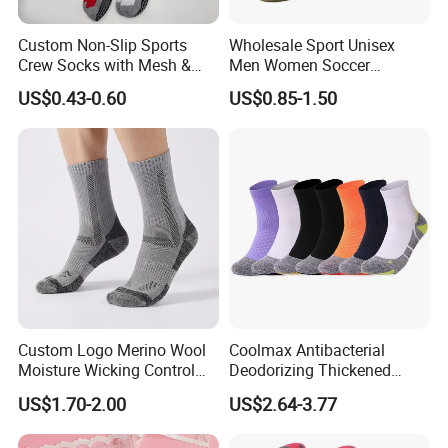
Custom Non-Slip Sports
Wholesale Sport Unisex
Crew Socks with Mesh &
Men Women Soccer
Grip for Basketball Soccer
Football Non Slip Grip Crew
US$0.43-0.60
US$0.85-1.50
Cotton Socks
Custom Logo Merino Wool
Coolmax Antibacterial
Moisture Wicking Control
Deodorizing Thickened
Warm Crew Outdoor Sport
Towel Soles Marathon
US$1.70-2.00
US$2.64-3.77
Socks
Cycling Running
Professional Sports Socks