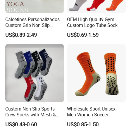
Calcetines Personalizados
OEM High Quality Gym
Custom Grip Non Slip
Custom Logo Tube Sock
Cotton Embroidery
Thick Compression Cycling
US$0.89-2.49
US$0.69-1.59
Personalized Yoga Pilates
Basketball Elites Men Crew
Socks for Sports
Sports Socks
Custom Non-Slip Sports
Wholesale Sport Unisex
Crew Socks with Mesh &
Men Women Soccer
Grip for Basketball Soccer
Football Non Slip Grip Crew
US$0.43-0.60
US$0.85-1.50
Cotton Socks