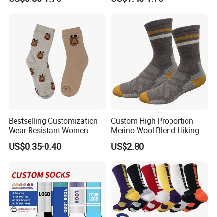
Cotton Socks with Non Slip
Support
Grip
Bestselling Customization
Custom High Proportion
Wear-Resistant Women
Merino Wool Blend Hiking
Boat Socks for Everyday
Socks Warm Cushion
US$0.35-0.40
US$2.80
Leisure and Business
Outdoor Sports Socks for
Men Women