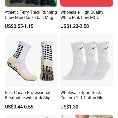
Athletic Terry Thick Running
Wholesale High Quality
Crew Men Basketball Maga
White Pink Low MOQ
Brand Sport Socks
Designer Logo Cotton Non-
US$0.55-1.15
US$1.23-2.58
Slip Ruffle Embroidery
Knitted Crew Sports Custom
Women Yoga Pilates Grip
Socks
Best Cheap Professional
Wholesale Sport Sock
Breathable with Anti-Slip
Custom 1: 1 Cotton Nk
Dots Youth Shock
Branded Sock Designer
US$0.44-0.55
US$1.30
Absorbent Sweat Deodorant
Socks Fashion Design
Thickened Men Socks
Socks Men's Socks