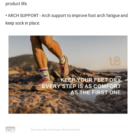
product life.
•
ARCH SUPPORT - Arch support to improve foot arch fatigue and
keep sock in place.
Style:
Sport Sock/Men Arch Support Sport Ankle Sock
Material:
Cotton/Nylon/Polyester/Spandex