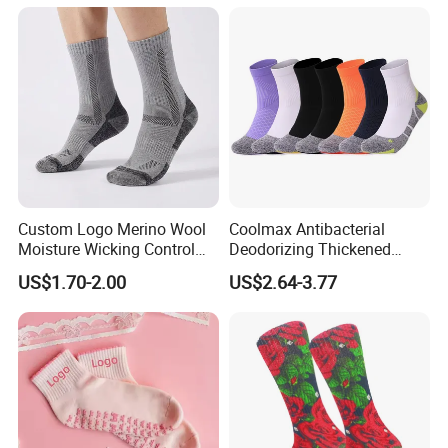
Custom Logo Merino Wool
Coolmax Antibacterial
Moisture Wicking Control
Deodorizing Thickened
Warm Crew Outdoor Sport
Towel Soles Marathon
US$1.70-2.00
US$2.64-3.77
Socks
Cycling Running
Professional Sports Socks