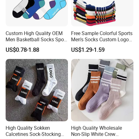
Custom High Quality OEM
Free Sample Colorful Sports
Men Basketball Socks Sport
Men's Socks Custom Logo
Socks
Ribbed Cotton Socks
US$0.78-1.88
US$1.29-1.59
Basketball Sports Men's
Children's Socks
High Quality Sokken
High Quality Wholesale
Calcetines Sock-Stocking
Non-Slip White Crew