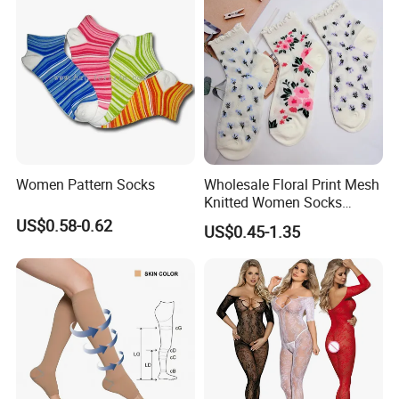
Women Pattern Socks
Wholesale Floral Print Mesh
Knitted Women Socks
Breathable Cotton Socks
US$0.58-0.62
US$0.45-1.35