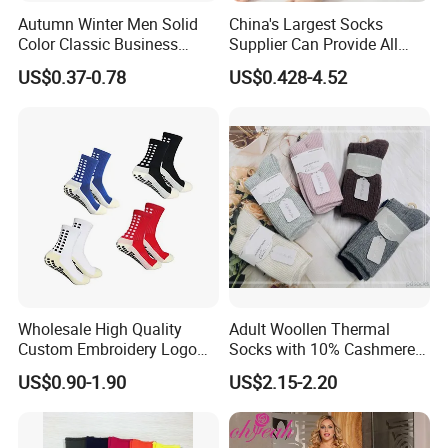
Autumn Winter Men Solid
China's Largest Socks
Color Classic Business
Supplier Can Provide All
Socks Plus Size Cotton
Kinds of Socks
US$0.37-0.78
US$0.428-4.52
Stockings
Wholesale High Quality
Adult Woollen Thermal
Custom Embroidery Logo
Socks with 10% Cashmere
Cotton Sports Soccer Socks
Boot Socks
US$0.90-1.90
US$2.15-2.20
Men Anti Slip Grip Football
Socks