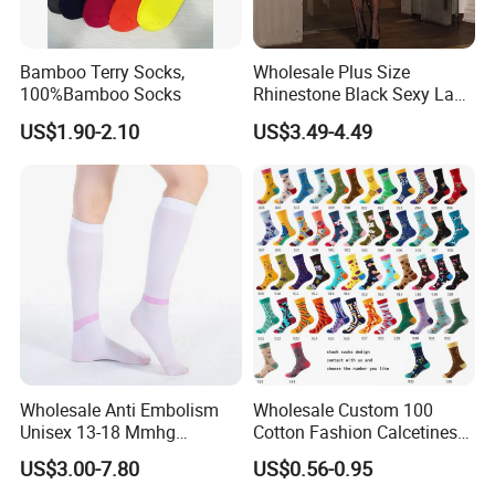
Bamboo Terry Socks,
Wholesale Plus Size
100%Bamboo Socks
Rhinestone Black Sexy Lady
Transparent Body Stocking
US$1.90-2.10
US$3.49-4.49
Wholesale Anti Embolism
Wholesale Custom 100
Unisex 13-18 Mmhg
Cotton Fashion Calcetines
Compression Stockings
Happy Designer Mens Crew
US$3.00-7.80
US$0.56-0.95
Medical
Socks Customized OEM