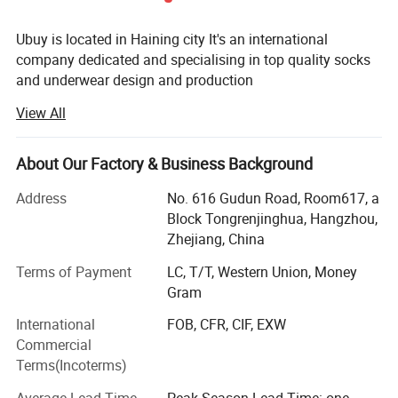
Ubuy is located in Haining city It's an international
company dedicated and specialising in top quality socks
and underwear design and production
View All
After several years' of development, Ubuy has become one
of the largest socks and underwear manufacturer in
China. Thanks to our advanced technology Equipment
About Our Factory & Business Background
and sample designing systems. Our actual products and
designs are well accepted on international markets, but we
Address
No. 616 Gudun Road, Room617, a
can also make it as per customer requirement. Our
Block Tongrenjinghua, Hangzhou,
products enjoy a good reputation not only in China, but
Zhejiang, China
also abroad being very popular all over the world. Our
Terms of Payment
LC, T/T, Western Union, Money
clients come from North America, Europe, Australia, Japan
Gram
etc.
International
FOB, CFR, CIF, EXW
At Ubuy you will find not only the socks and underwear
Commercial
you are looking for, but also a friendly business partner,
Terms(Incoterms)
with whom international business becomes easy. We trust
in a good service and our goal is to have a business
Average Lead Time
Peak Season Lead Time: one