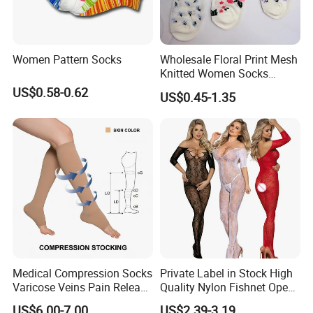
Women Pattern Socks
Wholesale Floral Print Mesh
Knitted Women Socks
Breathable Cotton Socks
US$0.58-0.62
US$0.45-1.35
Medical Compression Socks
Private Label in Stock High
Varicose Veins Pain Release
Quality Nylon Fishnet Open
Class 1 15-21mmhg Open
Crotch Sexy Body Stocking
US$6.00-7.00
US$2.39-3.19