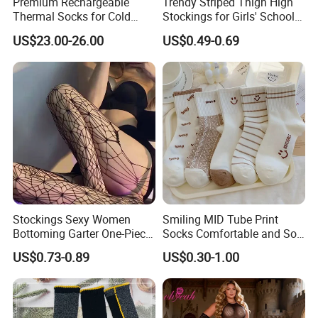
Premium Rechargeable
Trendy Striped Thigh High
Thermal Socks for Cold
Stockings for Girls' School
Weather Adventures
Uniform
US$23.00-26.00
US$0.49-0.69
Stockings Sexy Women
Smiling MID Tube Print
Bottoming Garter One-Piece
Socks Comfortable and Soft
Sexy Offshore Pantyhose
Sports Socks Stockings
US$0.73-0.89
US$0.30-1.00