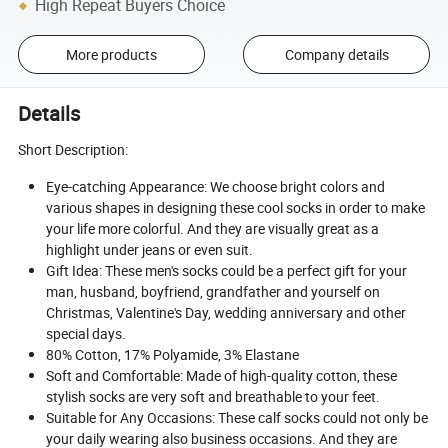
High Repeat Buyers Choice
More products
Company details
Details
Short Description:
Eye-catching Appearance: We choose bright colors and
various shapes in designing these cool socks in order to make
your life more colorful. And they are visually great as a
highlight under jeans or even suit.
Gift Idea: These men's socks could be a perfect gift for your
man, husband, boyfriend, grandfather and yourself on
Christmas, Valentine's Day, wedding anniversary and other
special days.
80% Cotton, 17% Polyamide, 3% Elastane
Soft and Comfortable: Made of high-quality cotton, these
stylish socks are very soft and breathable to your feet.
Suitable for Any Occasions: These calf socks could not only be
your daily wearing also business occasions. And they are