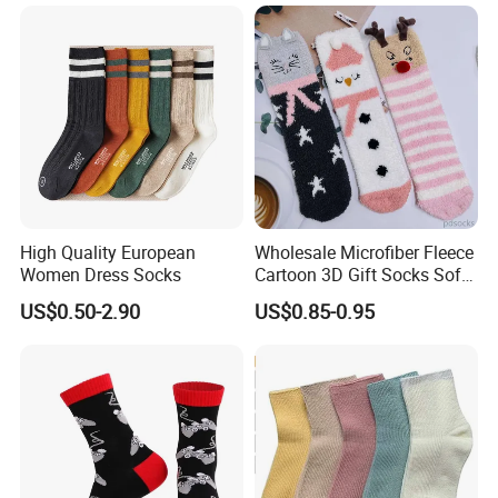
Heated Socks
High Quality European
Wholesale Microfiber Fleece
Women Dress Socks
Cartoon 3D Gift Socks Soft
Home Sock
US$0.50-2.90
US$0.85-0.95