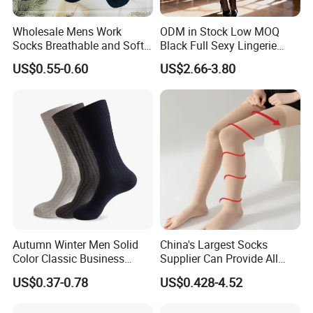
Wholesale Mens Work
ODM in Stock Low MOQ
Socks Breathable and Soft
Black Full Sexy Lingerie
Recycled Cotton Mens Sock
Women Sheer Bodystocking
US$0.55-0.60
US$2.66-3.80
Cheap
Autumn Winter Men Solid
China's Largest Socks
Color Classic Business
Supplier Can Provide All
Socks Plus Size Cotton
Kinds of Socks
US$0.37-0.78
US$0.428-4.52
Stockings