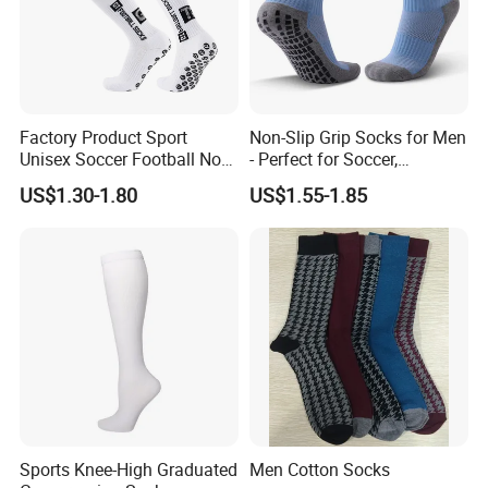
Factory Product Sport
Non-Slip Grip Socks for Men
Unisex Soccer Football Non
- Perfect for Soccer,
Slip Grip Crew Cotton Socks
Basketball, and Yoga
US$1.30-1.80
US$1.55-1.85
Sports Knee-High Graduated
Men Cotton Socks