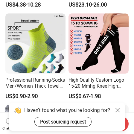
Soccer Athletic Sport Socks
Heated Ski Socks 3 Heat
US$4.38-10.28
US$23.10-26.00
Settings APP Control
Professional Running-Socks
High Quality Custom Logo
Men/Women Thick Towel
15-20 Mmhg Knee High
Bottom Sports-Socks Short
Long Medical Compression
US$0.90-2.90
US$0.67-1.98
Tube Low Boat Socks
Socks
Haven't found what you're looking for?
Post sourcing request
Send Inquiry
Chat Now