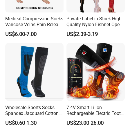
Medical Compression Socks
Private Label in Stock High
Varicose Veins Pain Release
Quality Nylon Fishnet Open
Class 1 15-21mmhg Open
Crotch Sexy Body Stocking
US$6.00-7.00
US$2.39-3.19
Toe Compression Stocking
Wholesale Sports Socks
7.4V Smart Li Ion
Spandex Jacquard Cotton
Rechargeable Electric Foot
Custom Logo Longer
Warmer Men's Skiing
US$0.60-1.30
US$23.00-26.00
Length Socks
Hunting Fishing Cycling