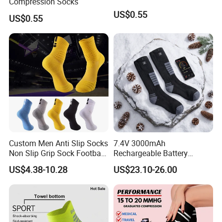
Compression Socks
US$0.55
US$0.55
Custom Men Anti Slip Socks
7.4V 3000mAh
Non Slip Grip Sock Football
Rechargeable Battery
Soccer Athletic Sport Socks
Heated Ski Socks 3 Heat
US$4.38-10.28
US$23.10-26.00
Settings APP Control