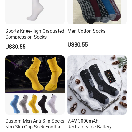
Sports Knee-High Graduated
Men Cotton Socks
Compression Socks
US$0.55
US$0.55
Custom Men Anti Slip Socks
7.4V 3000mAh
Non Slip Grip Sock Football
Rechargeable Battery