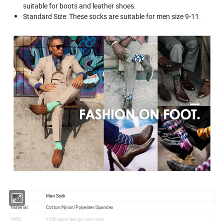
suitable for boots and leather shoes.
Standard Size: These socks are suitable for men size 9-11.
Style:
Men Sock
Material:
Cotton/Nylon/Polyester/Spandex
MOQ
1000 pairs/design/color/size