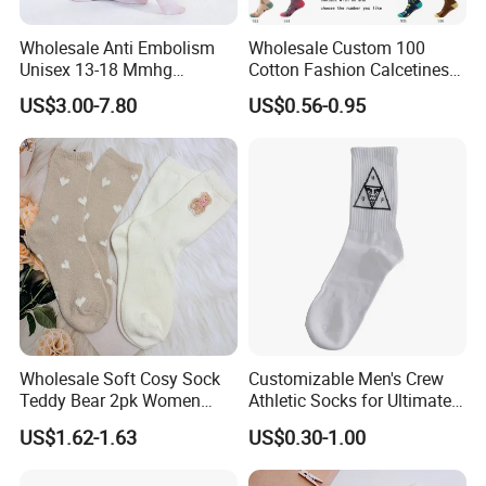
Wholesale Anti Embolism
Wholesale Custom 100
Unisex 13-18 Mmhg
Cotton Fashion Calcetines
Compression Stockings
Happy Designer Mens Crew
US$3.00-7.80
US$0.56-0.95
Medical
Socks Customized OEM
Best Novelty Funky Colorful
Funny Man Bamboo Cotton
Socks
Wholesale Soft Cosy Sock
Customizable Men's Crew
Teddy Bear 2pk Women
Athletic Socks for Ultimate
Socks
Comfort
US$1.62-1.63
US$0.30-1.00