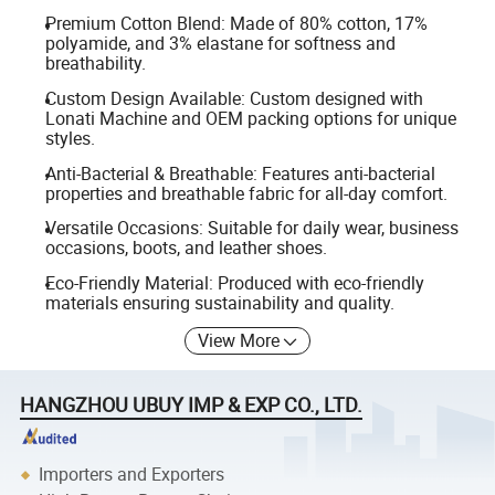
Premium Cotton Blend: Made of 80% cotton, 17%
polyamide, and 3% elastane for softness and
breathability.
Custom Design Available: Custom designed with
Lonati Machine and OEM packing options for unique
styles.
Anti-Bacterial & Breathable: Features anti-bacterial
properties and breathable fabric for all-day comfort.
Versatile Occasions: Suitable for daily wear, business
occasions, boots, and leather shoes.
Eco-Friendly Material: Produced with eco-friendly
materials ensuring sustainability and quality.
View More
HANGZHOU UBUY IMP & EXP CO., LTD.
Importers and Exporters