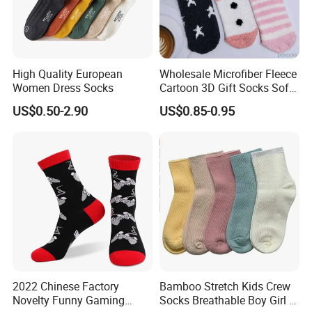
High Quality European
Wholesale Microfiber Fleece
Women Dress Socks
Cartoon 3D Gift Socks Soft
Home Sock
US$0.50-2.90
US$0.85-0.95
2022 Chinese Factory
Bamboo Stretch Kids Crew
Novelty Funny Gaming
Socks Breathable Boy Girl 5