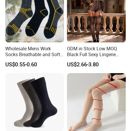
Wholesale Mens Work
ODM in Stock Low MOQ
Socks Breathable and Soft
Black Full Sexy Lingerie
Recycled Cotton Mens Sock
Women Sheer Bodystocking
US$0.55-0.60
US$2.66-3.80
Cheap