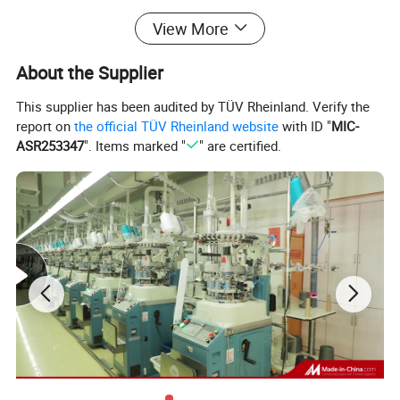
Package
hang tag + Hook /pair, EACH pair/polybag
View More
Sample:
Within 7-10 days
Delivery:
35-40 days upon receipt deposit payment
About the Supplier
OEM:
Acceptable
Customer Logo:
Acceptable
This supplier has been audited by TÜV Rheinland. Verify the
Payment:
30% deposit in advance and 70% balance before shipping
report on
the official TÜV Rheinland website
with ID "
MIC-
Shipping:
Express,By Air,By Sea.
ASR253347
". Items marked "
" are certified.
Remarks:
Any size in any color is available , we can produce completely upon your requirement,