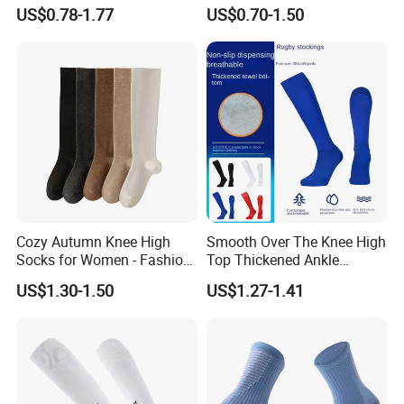
Socks for Man
Pairs Knitting Sport Sock
US$0.78-1.77
US$0.70-1.50
Cozy Autumn Knee High
Smooth Over The Knee High
Socks for Women - Fashion
Top Thickened Ankle
Meets Comfort
Protecting Rugby Sports
US$1.30-1.50
US$1.27-1.41
Socks