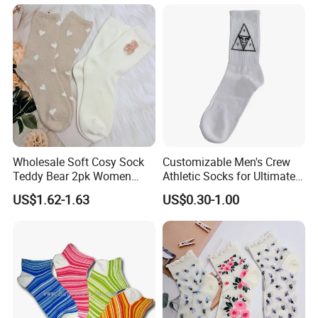
Best Novelty Funky Colorful
Funny Man Bamboo Cotton
Socks
Wholesale Soft Cosy Sock
Customizable Men's Crew
Teddy Bear 2pk Women
Athletic Socks for Ultimate
Socks
Comfort
US$1.62-1.63
US$0.30-1.00