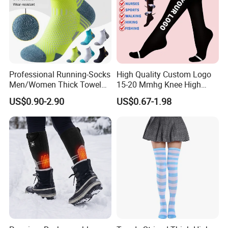
Professional Running-Socks
High Quality Custom Logo
Men/Women Thick Towel
15-20 Mmhg Knee High
Bottom Sports-Socks Short
Long Medical Compression
US$0.90-2.90
US$0.67-1.98
Tube Low Boat Socks
Socks