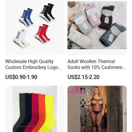
Wholesale High Quality
Adult Woollen Thermal
Custom Embroidery Logo
Socks with 10% Cashmere
Cotton Sports Soccer Socks
Boot Socks
US$0.90-1.90
US$2.15-2.20
Men Anti Slip Grip Football
Socks