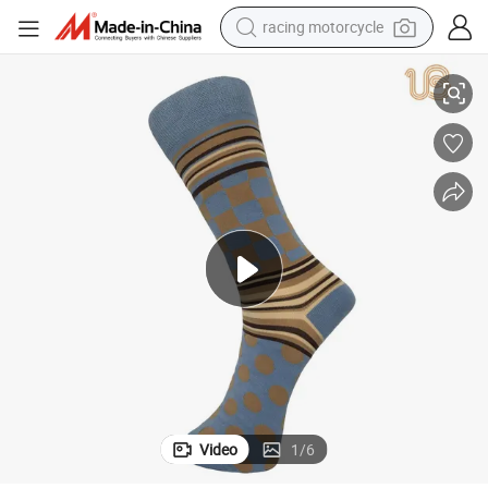
racing motorcycle
crawler excavator
Men 100 Comb Cotton Dress Socks Business Sock for Men
wheel loader
running shoe
living room sofa
basketball shoe
shoulder bag
electric motorcycle
Video
1
/
6