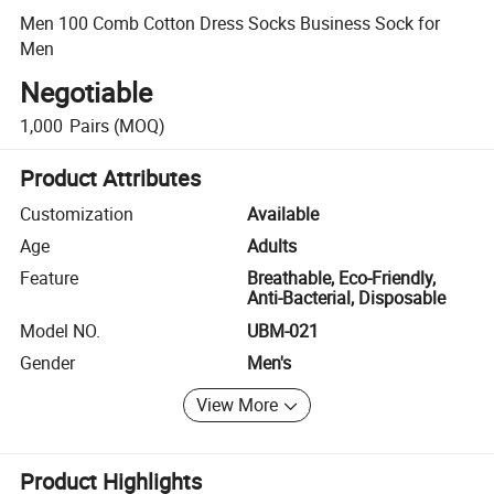
Men 100 Comb Cotton Dress Socks Business Sock for
Men
Negotiable
1,000
Pairs
(MOQ)
Product Attributes
Customization
Available
Age
Adults
Feature
Breathable, Eco-Friendly,
Anti-Bacterial, Disposable
Model NO.
UBM-021
Gender
Men's
View More
Product Highlights