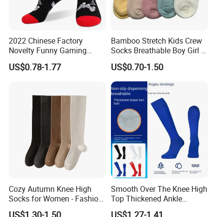
2022 Chinese Factory
Bamboo Stretch Kids Crew
Novelty Funny Gaming
Socks Breathable Boy Girl 5
Socks for Man
Pairs Knitting Sport Sock
US$0.78-1.77
US$0.70-1.50
Cozy Autumn Knee High
Smooth Over The Knee High
Socks for Women - Fashion
Top Thickened Ankle
Meets Comfort
Protecting Rugby Sports
US$1.30-1.50
US$1.27-1.41