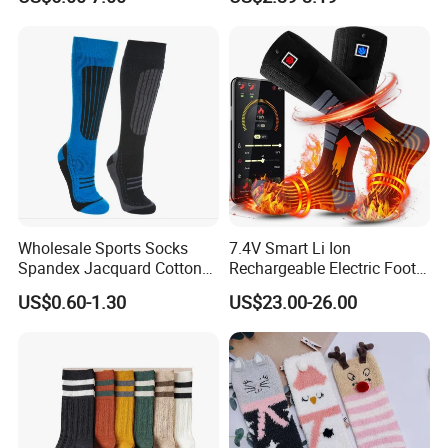
Toe Compression Stocking
Wholesale Sports Socks
7.4V Smart Li Ion
Spandex Jacquard Cotton
Rechargeable Electric Foot
Custom Logo Longer
Warmer Men's Skiing
US$0.60-1.30
US$23.00-26.00
Length Socks
Hunting Fishing Cycling
Heated Socks