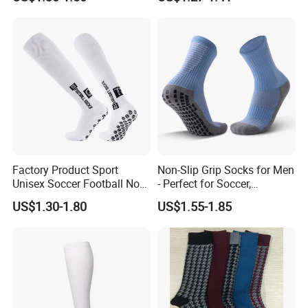
Socks
Factory Product Sport
Non-Slip Grip Socks for Men
Unisex Soccer Football Non
- Perfect for Soccer,
Slip Grip Crew Cotton Socks
Basketball, and Yoga
US$1.30-1.80
US$1.55-1.85