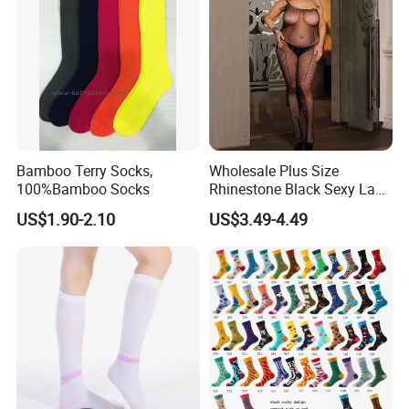
Bamboo Terry Socks,
Wholesale Plus Size
100%Bamboo Socks
Rhinestone Black Sexy Lady
Transparent Body Stocking
US$1.90-2.10
US$3.49-4.49