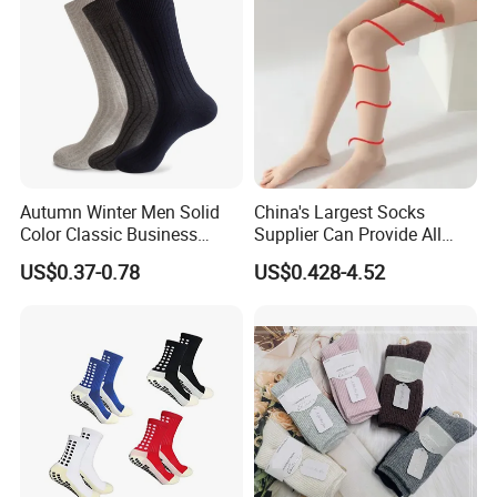
Autumn Winter Men Solid
China's Largest Socks
Color Classic Business
Supplier Can Provide All
Socks Plus Size Cotton
Kinds of Socks
US$0.37-0.78
US$0.428-4.52
Stockings