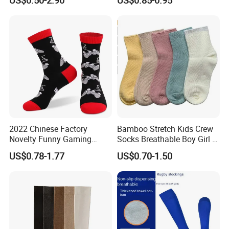
2022 Chinese Factory
Bamboo Stretch Kids Crew
Novelty Funny Gaming
Socks Breathable Boy Girl 5
Socks for Man
Pairs Knitting Sport Sock
US$0.78-1.77
US$0.70-1.50