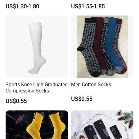
Slip Grip Crew Cotton Socks
Basketball, and Yoga
US$1.30-1.80
US$1.55-1.85
Sports Knee-High Graduated
Men Cotton Socks
Compression Socks
US$0.55
US$0.55