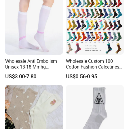
Wholesale Anti Embolism
Wholesale Custom 100
Unisex 13-18 Mmhg
Cotton Fashion Calcetines
Compression Stockings
Happy Designer Mens Crew
US$3.00-7.80
US$0.56-0.95
Medical
Socks Customized OEM
Best Novelty Funky Colorful
Funny Man Bamboo Cotton
Socks