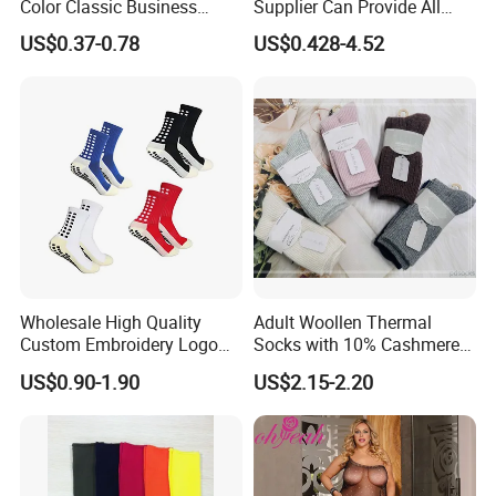
Color Classic Business
Supplier Can Provide All
Socks Plus Size Cotton
Kinds of Socks
US$0.37-0.78
US$0.428-4.52
Stockings
Wholesale High Quality
Adult Woollen Thermal
Custom Embroidery Logo
Socks with 10% Cashmere
Cotton Sports Soccer Socks
Boot Socks
US$0.90-1.90
US$2.15-2.20
Men Anti Slip Grip Football
Socks