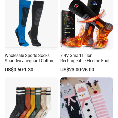
Wholesale Sports Socks
7.4V Smart Li Ion
Spandex Jacquard Cotton
Rechargeable Electric Foot
Custom Logo Longer
Warmer Men's Skiing
US$0.60-1.30
US$23.00-26.00
Length Socks
Hunting Fishing Cycling
Heated Socks