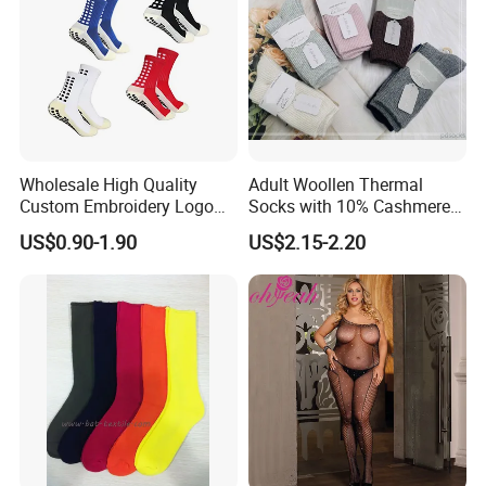
Wholesale High Quality
Adult Woollen Thermal
Custom Embroidery Logo
Socks with 10% Cashmere
Cotton Sports Soccer Socks
Boot Socks
US$0.90-1.90
US$2.15-2.20
Men Anti Slip Grip Football
Socks