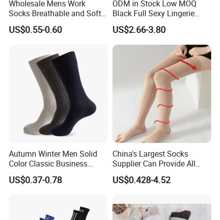
Wholesale Mens Work
ODM in Stock Low MOQ
Socks Breathable and Soft
Black Full Sexy Lingerie
Recycled Cotton Mens Sock
Women Sheer Bodystocking
US$0.55-0.60
US$2.66-3.80
Cheap
Autumn Winter Men Solid
China's Largest Socks
Color Classic Business
Supplier Can Provide All
Socks Plus Size Cotton
Kinds of Socks
US$0.37-0.78
US$0.428-4.52
Stockings