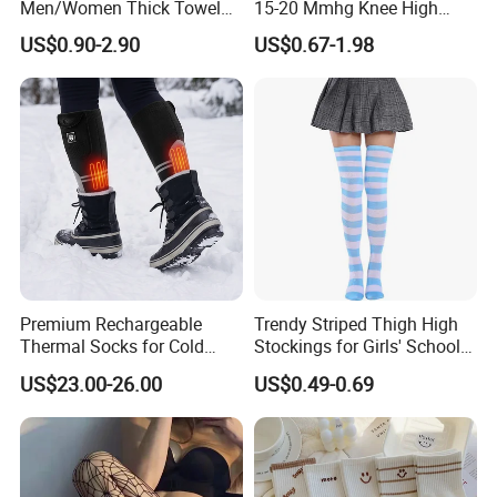
Men/Women Thick Towel
15-20 Mmhg Knee High
Bottom Sports-Socks Short
Long Medical Compression
US$0.90-2.90
US$0.67-1.98
Tube Low Boat Socks
Socks
Premium Rechargeable
Trendy Striped Thigh High
Thermal Socks for Cold
Stockings for Girls' School
Weather Adventures
Uniform
US$23.00-26.00
US$0.49-0.69