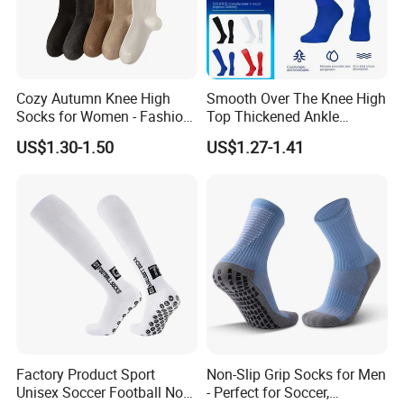
Cozy Autumn Knee High
Smooth Over The Knee High
Socks for Women - Fashion
Top Thickened Ankle
Meets Comfort
Protecting Rugby Sports
US$1.30-1.50
US$1.27-1.41
Socks
Factory Product Sport
Non-Slip Grip Socks for Men
Unisex Soccer Football Non
- Perfect for Soccer,