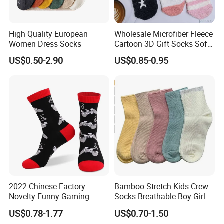
High Quality European
Wholesale Microfiber Fleece
Women Dress Socks
Cartoon 3D Gift Socks Soft
Home Sock
US$0.50-2.90
US$0.85-0.95
2022 Chinese Factory
Bamboo Stretch Kids Crew
Novelty Funny Gaming
Socks Breathable Boy Girl 5
Socks for Man
Pairs Knitting Sport Sock
US$0.78-1.77
US$0.70-1.50