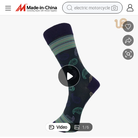
electric motorcycle
farm tractor
sport shoe
earbud
electric car
man watch
dirt bike
racing motorcycle
Video
1
/
6