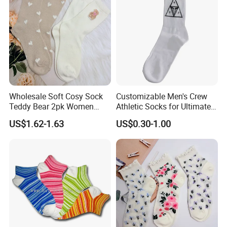
Socks
Wholesale Soft Cosy Sock
Customizable Men's Crew
Teddy Bear 2pk Women
Athletic Socks for Ultimate
Socks
Comfort
US$1.62-1.63
US$0.30-1.00