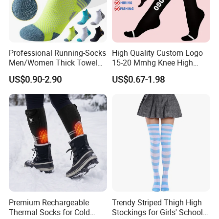
Professional Running-Socks
High Quality Custom Logo
Men/Women Thick Towel
15-20 Mmhg Knee High
Bottom Sports-Socks Short
Long Medical Compression
US$0.90-2.90
US$0.67-1.98
Tube Low Boat Socks
Socks
Premium Rechargeable
Trendy Striped Thigh High
Thermal Socks for Cold
Stockings for Girls' School