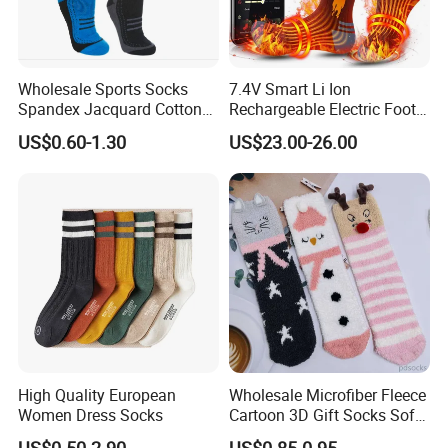
Wholesale Sports Socks
7.4V Smart Li Ion
Spandex Jacquard Cotton
Rechargeable Electric Foot
Custom Logo Longer
Warmer Men's Skiing
US$0.60-1.30
US$23.00-26.00
Length Socks
Hunting Fishing Cycling
Heated Socks
High Quality European
Wholesale Microfiber Fleece
Women Dress Socks
Cartoon 3D Gift Socks Soft
Home Sock
US$0.50-2.90
US$0.85-0.95