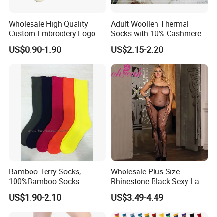
Wholesale High Quality
Adult Woollen Thermal
Custom Embroidery Logo
Socks with 10% Cashmere
Cotton Sports Soccer Socks
Boot Socks
US$0.90-1.90
US$2.15-2.20
Men Anti Slip Grip Football
Socks
Bamboo Terry Socks,
Wholesale Plus Size
100%Bamboo Socks
Rhinestone Black Sexy Lady
Transparent Body Stocking
US$1.90-2.10
US$3.49-4.49