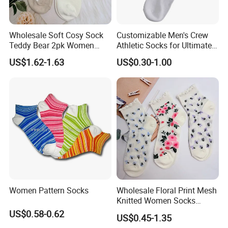
Wholesale Soft Cosy Sock
Customizable Men's Crew
Teddy Bear 2pk Women
Athletic Socks for Ultimate
Socks
Comfort
US$1.62-1.63
US$0.30-1.00
Women Pattern Socks
Wholesale Floral Print Mesh
Knitted Women Socks
Breathable Cotton Socks
US$0.58-0.62
US$0.45-1.35