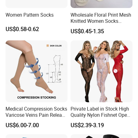
Women Pattern Socks
Wholesale Floral Print Mesh
Knitted Women Socks
Breathable Cotton Socks
US$0.58-0.62
US$0.45-1.35
Medical Compression Socks
Private Label in Stock High
Varicose Veins Pain Release
Quality Nylon Fishnet Open
Class 1 15-21mmhg Open
Crotch Sexy Body Stocking
US$6.00-7.00
US$2.39-3.19
Toe Compression Stocking