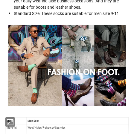
your daily wearing also business occasions. And they are
suitable for boots and leather shoes.
Standard Size: These socks are suitable for men size 9-11.
Style:
Men Sock
Material:
Wool/Nylon/Polyester/Spandex