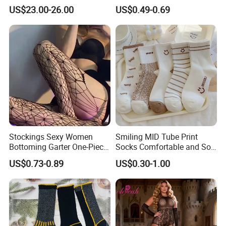
Weather Adventures
Uniform
US$23.00-26.00
US$0.49-0.69
Stockings Sexy Women
Smiling MID Tube Print
Bottoming Garter One-Piece
Socks Comfortable and Soft
Sexy Offshore Pantyhose
Sports Socks Stockings
US$0.73-0.89
US$0.30-1.00