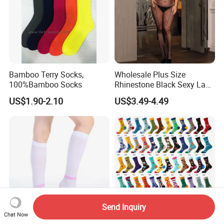
Bamboo Terry Socks,
Wholesale Plus Size
100%Bamboo Socks
Rhinestone Black Sexy Lady
Transparent Body Stocking
US$1.90-2.10
US$3.49-4.49
Send Inquiry
Chat Now