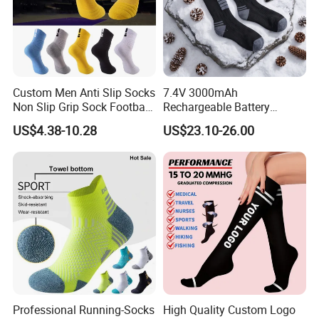
Custom Men Anti Slip Socks
7.4V 3000mAh
Non Slip Grip Sock Football
Rechargeable Battery
Soccer Athletic Sport Socks
Heated Ski Socks 3 Heat
US$4.38-10.28
US$23.10-26.00
Settings APP Control
Professional Running-Socks
High Quality Custom Logo