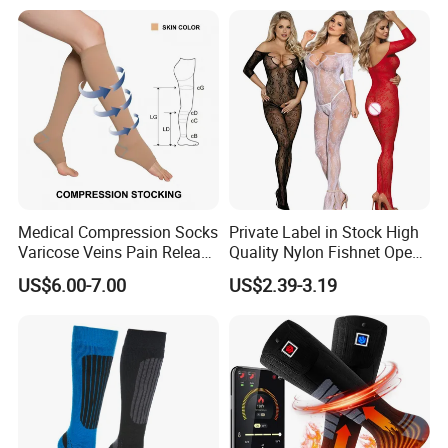
Medical Compression Socks
Private Label in Stock High
Varicose Veins Pain Release
Quality Nylon Fishnet Open
Class 1 15-21mmhg Open
Crotch Sexy Body Stocking
US$6.00-7.00
US$2.39-3.19
Toe Compression Stocking