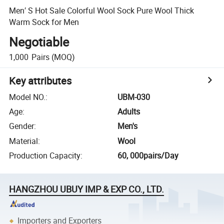
Men′ S Hot Sale Colorful Wool Sock Pure Wool Thick
Warm Sock for Men
Negotiable
1,000
Pairs
(MOQ)
Key attributes
Model NO.
:
UBM-030
Age
:
Adults
Gender
:
Men's
Material
:
Wool
Production Capacity
:
60, 000pairs/Day
HANGZHOU UBUY IMP & EXP CO., LTD.
Importers and Exporters