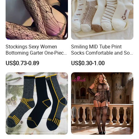
Stockings Sexy Women
Smiling MID Tube Print
Bottoming Garter One-Piece
Socks Comfortable and Soft
Sexy Offshore Pantyhose
Sports Socks Stockings
US$0.73-0.89
US$0.30-1.00