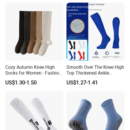
Cozy Autumn Knee High
Smooth Over The Knee High
Socks for Women - Fashion
Top Thickened Ankle
Meets Comfort
Protecting Rugby Sports
US$1.30-1.50
US$1.27-1.41
Socks