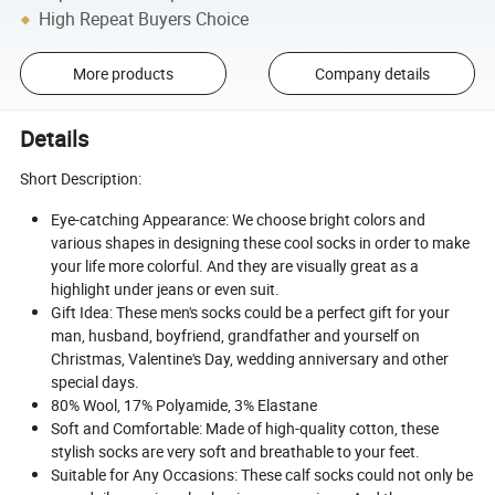
High Repeat Buyers Choice
More products
Company details
Details
Short Description:
Eye-catching Appearance: We choose bright colors and
various shapes in designing these cool socks in order to make
your life more colorful. And they are visually great as a
highlight under jeans or even suit.
Gift Idea: These men's socks could be a perfect gift for your
man, husband, boyfriend, grandfather and yourself on
Christmas, Valentine's Day, wedding anniversary and other
special days.
80% Wool, 17% Polyamide, 3% Elastane
Soft and Comfortable: Made of high-quality cotton, these
stylish socks are very soft and breathable to your feet.
Suitable for Any Occasions: These calf socks could not only be