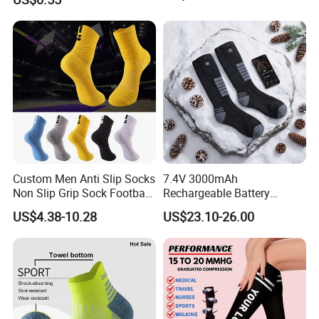
Custom Men Anti Slip Socks
7.4V 3000mAh
Non Slip Grip Sock Football
Rechargeable Battery
Soccer Athletic Sport Socks
Heated Ski Socks 3 Heat
US$4.38-10.28
US$23.10-26.00
Settings APP Control