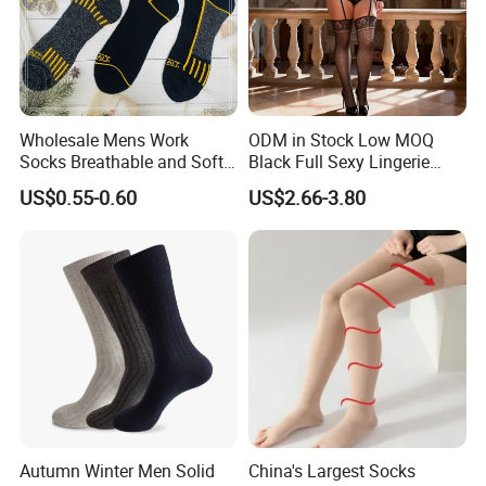
Wholesale Mens Work
ODM in Stock Low MOQ
Socks Breathable and Soft
Black Full Sexy Lingerie
Recycled Cotton Mens Sock
Women Sheer Bodystocking
US$0.55-0.60
US$2.66-3.80
Cheap
Autumn Winter Men Solid
China's Largest Socks