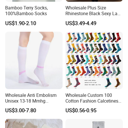
Bamboo Terry Socks,
Wholesale Plus Size
100%Bamboo Socks
Rhinestone Black Sexy Lady
Transparent Body Stocking
US$1.90-2.10
US$3.49-4.49
Wholesale Anti Embolism
Wholesale Custom 100
Unisex 13-18 Mmhg
Cotton Fashion Calcetines
Compression Stockings
Happy Designer Mens Crew
US$3.00-7.80
US$0.56-0.95
Medical
Socks Customized OEM
Best Novelty Funky Colorful
Funny Man Bamboo Cotton