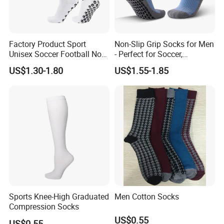
Factory Product Sport
Non-Slip Grip Socks for Men
Unisex Soccer Football Non
- Perfect for Soccer,
Slip Grip Crew Cotton Socks
Basketball, and Yoga
US$1.30-1.80
US$1.55-1.85
Sports Knee-High Graduated
Men Cotton Socks
Compression Socks
US$0.55
US$0.55