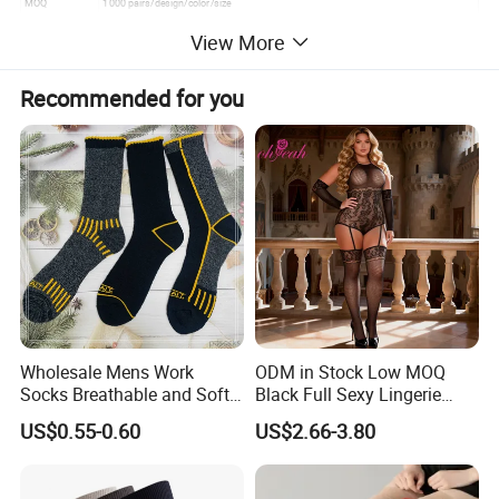
MOQ
1000 pairs/design/color/size
Package
hang tag + Hook /pair, EACH pair/polybag
View More
Sample:
Within 7-10 days
Delivery:
35-40 days upon receipt deposit payment
Recommended for you
OEM:
Acceptable
Customer Logo:
Acceptable
Payment:
30% deposit in advance and 70% balance before shipping
Shipping:
Express,By Air,By Sea.
Remarks:
Any size in any color is available , we can produce completely upon your requirement,
Wholesale Mens Work
ODM in Stock Low MOQ
Socks Breathable and Soft
Black Full Sexy Lingerie
Recycled Cotton Mens Sock
Women Sheer Bodystocking
US$0.55-0.60
US$2.66-3.80
Cheap