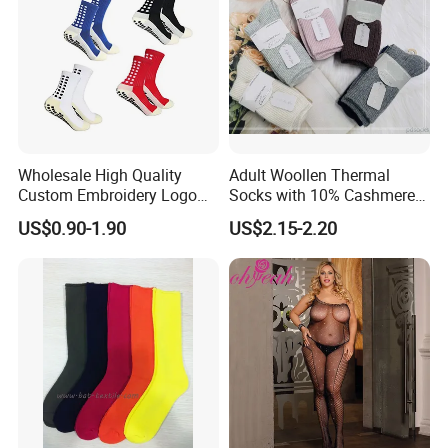
Wholesale High Quality
Adult Woollen Thermal
Custom Embroidery Logo
Socks with 10% Cashmere
Cotton Sports Soccer Socks
Boot Socks
US$0.90-1.90
US$2.15-2.20
Men Anti Slip Grip Football
Socks