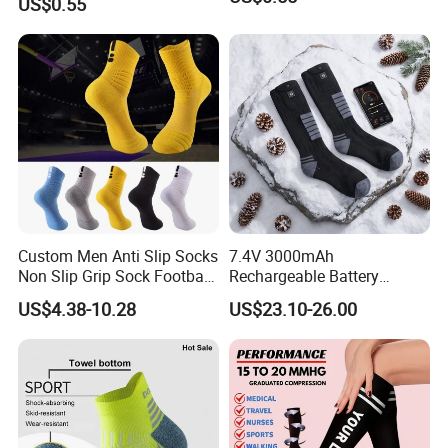
US$0.55
Custom Men Anti Slip Socks
7.4V 3000mAh
Non Slip Grip Sock Football
Rechargeable Battery
Soccer Athletic Sport Socks
Heated Ski Socks 3 Heat
US$4.38-10.28
US$23.10-26.00
Settings APP Control