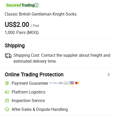

Classic British Gentleman Knight Socks
US$2.00
/
Pair
1,000
Pairs
(MOQ)
Shipping
Shipping Cost:
Contact the supplier about freight and
estimated delivery time.
Online Trading Protection
Payment Guarantee
Platform Logistics
Clearer shipment tracking with platform-supported logistics.
Inspection Service
Optional pre-shipment inspection for quality and quantity checks.
After-Sales & Dispute Handling
Platform-assisted dispute resolution, including refunds or returns whe