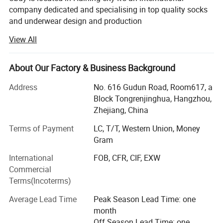
company dedicated and specialising in top quality socks
and underwear design and production
View All
After several years' of development, Ubuy has become one
of the largest socks and underwear manufacturer in
China. Thanks to our advanced technology Equipment
About Our Factory & Business Background
and sample designing systems. Our actual products and
designs are well accepted on international markets, but we
Address
No. 616 Gudun Road, Room617, a
can also make it as per customer requirement. Our
Block Tongrenjinghua, Hangzhou,
products enjoy a good reputation not only in China, but
Zhejiang, China
also abroad being very popular all over the world. Our
Terms of Payment
LC, T/T, Western Union, Money
clients come from North America, Europe, Australia, Japan
Gram
etc.
International
FOB, CFR, CIF, EXW
At Ubuy you will find not only the socks and underwear
Commercial
you are looking for, but also a friendly business partner,
Terms(Incoterms)
with whom international business becomes easy. We trust
in a good service and our goal is to have a business
Average Lead Time
Peak Season Lead Time: one
relationships based on trust, good service and high
month
quality.
Off Season Lead Time: one