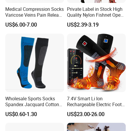
Medical Compression Socks
Private Label in Stock High
Varicose Veins Pain Release
Quality Nylon Fishnet Open
Class 1 15-21mmhg Open
Crotch Sexy Body Stocking
US$6.00-7.00
US$2.39-3.19
Toe Compression Stocking
Wholesale Sports Socks
7.4V Smart Li Ion
Spandex Jacquard Cotton
Rechargeable Electric Foot
Custom Logo Longer
Warmer Men's Skiing
US$0.60-1.30
US$23.00-26.00
Length Socks
Hunting Fishing Cycling
Heated Socks