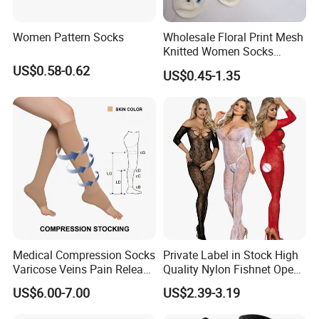
Women Pattern Socks
Wholesale Floral Print Mesh
Knitted Women Socks
Breathable Cotton Socks
US$0.58-0.62
US$0.45-1.35
Medical Compression Socks
Private Label in Stock High
Varicose Veins Pain Release
Quality Nylon Fishnet Open
Class 1 15-21mmhg Open
Crotch Sexy Body Stocking
US$6.00-7.00
US$2.39-3.19
Toe Compression Stocking