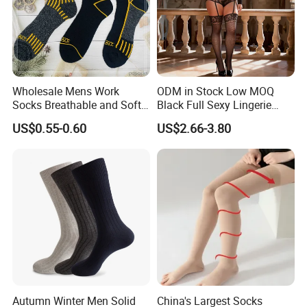
Wholesale Mens Work
ODM in Stock Low MOQ
Socks Breathable and Soft
Black Full Sexy Lingerie
Recycled Cotton Mens Sock
Women Sheer Bodystocking
US$0.55-0.60
US$2.66-3.80
Cheap
Autumn Winter Men Solid
China's Largest Socks