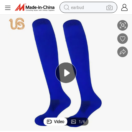
earbud
Classic British Gentleman Knight Socks
basketball shoe
electric tricycle
weight loss capsule
smart phone
tshirt
human hair wig
tote bag
Video
1
/
6