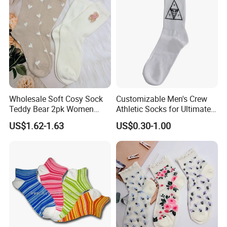
Socks
Wholesale Soft Cosy Sock
Customizable Men's Crew
Teddy Bear 2pk Women
Athletic Socks for Ultimate
Socks
Comfort
US$1.62-1.63
US$0.30-1.00