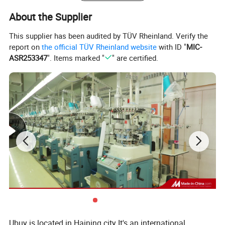
Shipping:
Express,By Air,By Sea.
About the Supplier
Remarks:
Any size in any color is available , we can produce completely upon your requirement,
This supplier has been audited by TÜV Rheinland. Verify the
report on
the official TÜV Rheinland website
with ID "
MIC-
ASR253347
". Items marked "
" are certified.
Ubuy is located in Haining city It's an international