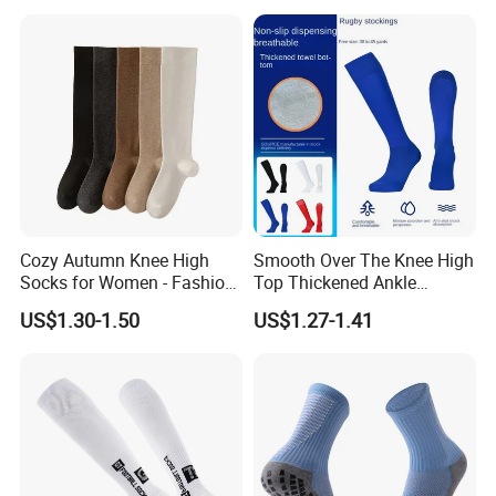
Cozy Autumn Knee High
Smooth Over The Knee High
Socks for Women - Fashion
Top Thickened Ankle
Meets Comfort
Protecting Rugby Sports
US$1.30-1.50
US$1.27-1.41
Socks