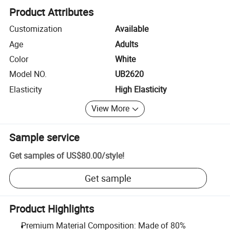
Product Attributes
Customization
Available
Age
Adults
Color
White
Model NO.
UB2620
Elasticity
High Elasticity
View More
Sample service
Get samples of
US$80.00
/
style
!
Get sample
Product Highlights
Premium Material Composition: Made of 80%