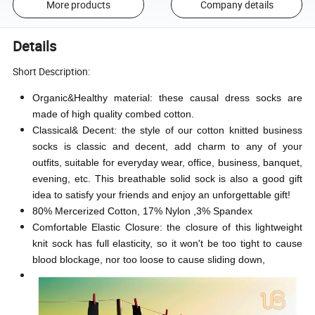
More products
Company details
Details
Short Description:
Organic&Healthy material: these causal dress socks are
made of high quality combed cotton.
Classical& Decent: the style of our cotton knitted business
socks is classic and decent, add charm to any of your
outfits, suitable for everyday wear, office, business, banquet,
evening, etc. This breathable solid sock is also a good gift
idea to satisfy your friends and enjoy an unforgettable gift!
80% Mercerized Cotton, 17% Nylon ,3% Spandex
Comfortable Elastic Closure: the closure of this lightweight
knit sock has full elasticity, so it won't be too tight to cause
blood blockage, nor too loose to cause sliding down,