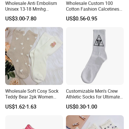
Wholesale Anti Embolism
Wholesale Custom 100
Unisex 13-18 Mmhg
Cotton Fashion Calcetines
Compression Stockings
Happy Designer Mens Crew
US$3.00-7.80
US$0.56-0.95
Medical
Socks Customized OEM
Best Novelty Funky Colorful
Funny Man Bamboo Cotton
Socks
Wholesale Soft Cosy Sock
Customizable Men's Crew
Teddy Bear 2pk Women
Athletic Socks for Ultimate
Socks
Comfort
US$1.62-1.63
US$0.30-1.00