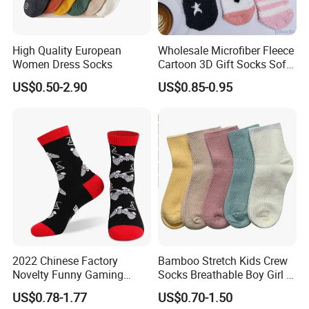
High Quality European
Wholesale Microfiber Fleece
Women Dress Socks
Cartoon 3D Gift Socks Soft
Home Sock
US$0.50-2.90
US$0.85-0.95
2022 Chinese Factory
Bamboo Stretch Kids Crew
Novelty Funny Gaming
Socks Breathable Boy Girl 5
Socks for Man
Pairs Knitting Sport Sock
US$0.78-1.77
US$0.70-1.50