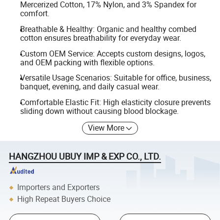
Mercerized Cotton, 17% Nylon, and 3% Spandex for
comfort.
Breathable & Healthy: Organic and healthy combed
cotton ensures breathability for everyday wear.
Custom OEM Service: Accepts custom designs, logos,
and OEM packing with flexible options.
Versatile Usage Scenarios: Suitable for office, business,
banquet, evening, and daily casual wear.
Comfortable Elastic Fit: High elasticity closure prevents
sliding down without causing blood blockage.
View More
HANGZHOU UBUY IMP & EXP CO., LTD.
Importers and Exporters
High Repeat Buyers Choice