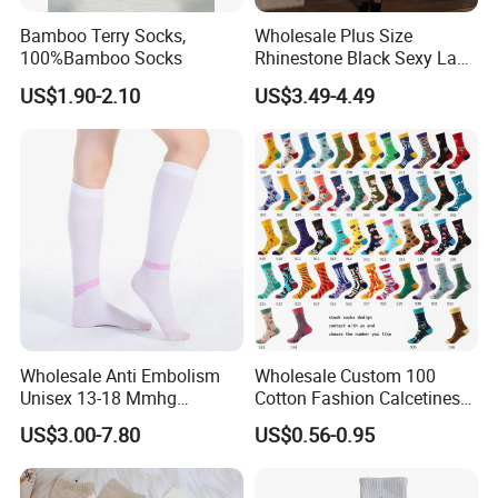
Bamboo Terry Socks,
Wholesale Plus Size
100%Bamboo Socks
Rhinestone Black Sexy Lady
Transparent Body Stocking
US$1.90-2.10
US$3.49-4.49
Wholesale Anti Embolism
Wholesale Custom 100
Unisex 13-18 Mmhg
Cotton Fashion Calcetines
Compression Stockings
Happy Designer Mens Crew
US$3.00-7.80
US$0.56-0.95
Medical
Socks Customized OEM
Best Novelty Funky Colorful
Funny Man Bamboo Cotton