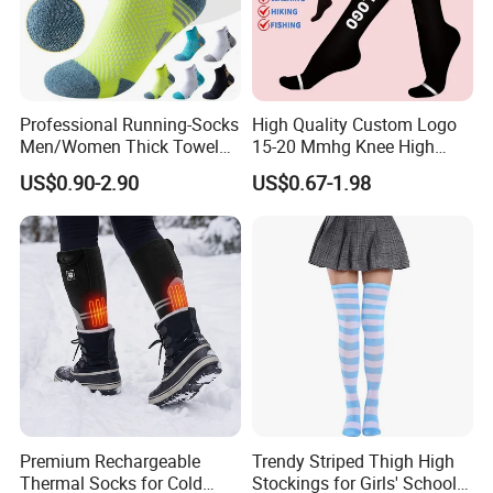
Professional Running-Socks
High Quality Custom Logo
Men/Women Thick Towel
15-20 Mmhg Knee High
Bottom Sports-Socks Short
Long Medical Compression
US$0.90-2.90
US$0.67-1.98
Tube Low Boat Socks
Socks
Premium Rechargeable
Trendy Striped Thigh High
Thermal Socks for Cold
Stockings for Girls' School