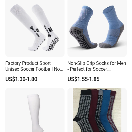
Factory Product Sport
Non-Slip Grip Socks for Men
Unisex Soccer Football Non
- Perfect for Soccer,
Slip Grip Crew Cotton Socks
Basketball, and Yoga
US$1.30-1.80
US$1.55-1.85