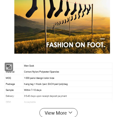
Style:
Men Sock
Material:
Cotton/Nylon/Polyester/Spandex
MOQ
1000 pairs/design/color/size
Package
hang tag + Hook /pair, EACH pair/polybag
Sample:
Within 7-10 days
Delivery:
35-40 days upon receipt deposit payment
OEM:
Acceptable
Customer Logo:
Acceptable
View More
Payment:
30% deposit in advance and 70% balance before shipping