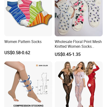
Women Pattern Socks
Wholesale Floral Print Mesh
Knitted Women Socks
Breathable Cotton Socks
US$0.58-0.62
US$0.45-1.35