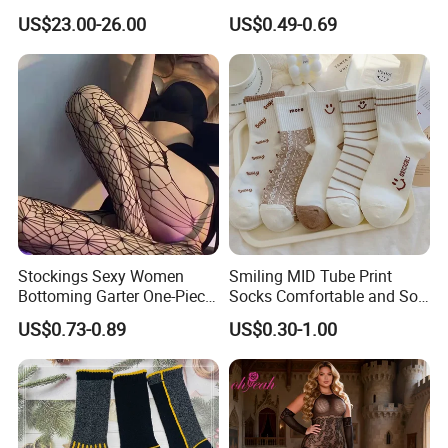
Weather Adventures
Uniform
US$23.00-26.00
US$0.49-0.69
Stockings Sexy Women
Smiling MID Tube Print
Bottoming Garter One-Piece
Socks Comfortable and Soft
Sexy Offshore Pantyhose
Sports Socks Stockings
US$0.73-0.89
US$0.30-1.00