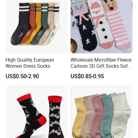
High Quality European
Wholesale Microfiber Fleece
Women Dress Socks
Cartoon 3D Gift Socks Soft
Home Sock
US$0.50-2.90
US$0.85-0.95