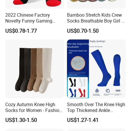
2022 Chinese Factory
Bamboo Stretch Kids Crew
Novelty Funny Gaming
Socks Breathable Boy Girl 5
Socks for Man
Pairs Knitting Sport Sock
US$0.78-1.77
US$0.70-1.50
Cozy Autumn Knee High
Smooth Over The Knee High
Socks for Women - Fashion
Top Thickened Ankle
Meets Comfort
Protecting Rugby Sports
US$1.30-1.50
US$1.27-1.41
Socks