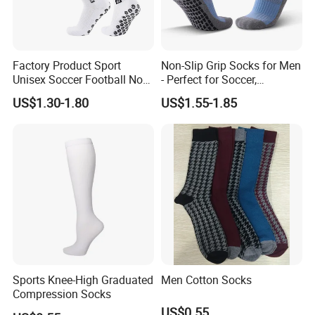
Factory Product Sport
Non-Slip Grip Socks for Men
Unisex Soccer Football Non
- Perfect for Soccer,
Slip Grip Crew Cotton Socks
Basketball, and Yoga
US$1.30-1.80
US$1.55-1.85
Sports Knee-High Graduated
Men Cotton Socks
Compression Socks
US$0.55