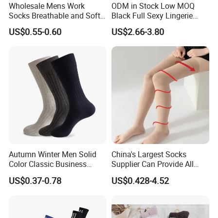
Wholesale Mens Work
ODM in Stock Low MOQ
Socks Breathable and Soft
Black Full Sexy Lingerie
Recycled Cotton Mens Sock
Women Sheer Bodystocking
US$0.55-0.60
US$2.66-3.80
Cheap
Autumn Winter Men Solid
China's Largest Socks
Color Classic Business
Supplier Can Provide All
Socks Plus Size Cotton
Kinds of Socks
US$0.37-0.78
US$0.428-4.52
Stockings