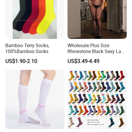
Bamboo Terry Socks,
Wholesale Plus Size
100%Bamboo Socks
Rhinestone Black Sexy Lady
Transparent Body Stocking
US$1.90-2.10
US$3.49-4.49