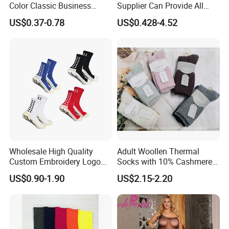
Color Classic Business
Supplier Can Provide All
Socks Plus Size Cotton
Kinds of Socks
US$0.37-0.78
US$0.428-4.52
Stockings
Wholesale High Quality
Adult Woollen Thermal
Custom Embroidery Logo
Socks with 10% Cashmere
Cotton Sports Soccer Socks
Boot Socks
US$0.90-1.90
US$2.15-2.20
Men Anti Slip Grip Football
Socks