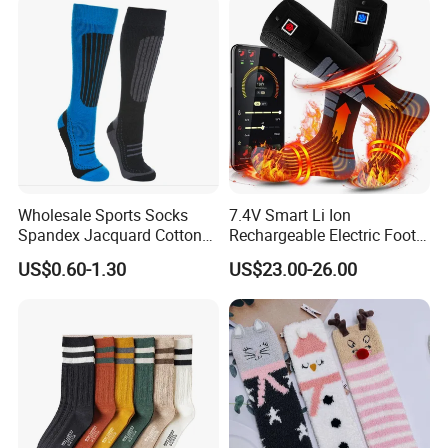
Wholesale Sports Socks
7.4V Smart Li Ion
Spandex Jacquard Cotton
Rechargeable Electric Foot
Custom Logo Longer
Warmer Men's Skiing
US$0.60-1.30
US$23.00-26.00
Length Socks
Hunting Fishing Cycling
Heated Socks