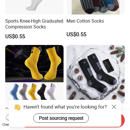
Sports Knee-High Graduated
Men Cotton Socks
Compression Socks
US$0.55
US$0.55
Haven't found what you're looking for?
Custom Men Anti Slip Socks
7.4V 3000mAh
Non Slip Grip Sock Football
Rechargeable Battery
Post sourcing request
Send Inquiry
Soccer Athletic Sport Socks
Heated Ski Socks 3 Heat
US$4.38-10.28
US$23.10-26.00
Chat Now
Settings APP Control