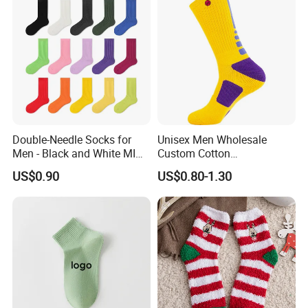
Double-Needle Socks for
Unisex Men Wholesale
Men - Black and White MID-
Custom Cotton
Calf Cotton Socks in Trendy
Compression Sport Elite
US$0.90
US$0.80-1.30
Solid Colors. Suitable for
Basketball Socks
Autumn. Thin Style. Pair
with Marten Boots and Tall
Soc