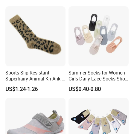
Sports Slip Resistant
Summer Socks for Women
Superhairy Animal Kh Ankle
Girls Daily Lace Socks Short
Colorful Short Socks
Invisible Ankle New
US$1.24-1.26
US$0.40-0.80