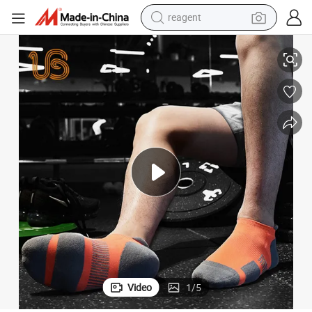
reagent
earbud
Cotton Ankle Compression Sport Sock
weight loss capsule
pullover hoody
electric tricycle
basketball shoe
crawler excavator
shoulder bag
Video
1
/
5