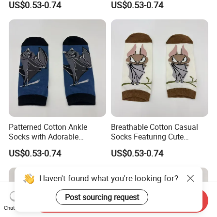
US$0.53-0.74
US$0.53-0.74
Patterned Cotton Ankle
Breathable Cotton Casual
Socks with Adorable
Socks Featuring Cute
Cartoon Animal Themes
Animal Designs for Women
US$0.53-0.74
US$0.53-0.74
Haven't found what you're looking for?
Post sourcing request
Send Inquiry
Chat Now