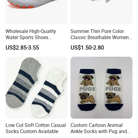
Wholesale High-Quality
Summer Thin Pure Color
Water Sports Shoes
Classic Breathable Women
Barefoot Quick-Dry Yoga
Cotton Socks Striped Short
US$2.85-3.55
US$1.50-2.80
Socks Slip-on Unisex
Socks
Low Cut Soft Cotton Casual
Custom Cartoon Animal
Socks Custom Available
Ankle Socks with Pug and
Bird Designs