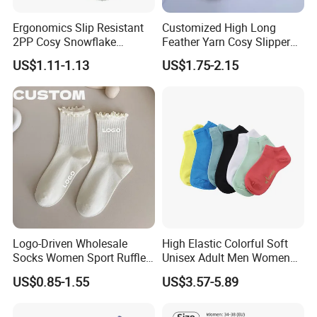
Ergonomics Slip Resistant
Customized High Long
2PP Cosy Snowflake
Feather Yarn Cosy Slipper
Pattern Girl Short Ankle
Home Socks
US$1.11-1.13
US$1.75-2.15
Socks
Logo-Driven Wholesale
High Elastic Colorful Soft
Socks Women Sport Ruffle
Unisex Adult Men Women
Daily Workout Wear
Simple Sports Socks
US$0.85-1.55
US$3.57-5.89
Comfortable Sports Socks