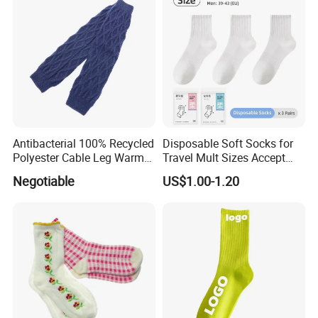
Antibacterial 100% Recycled
Disposable Soft Socks for
Polyester Cable Leg Warmer
Travel Mult Sizes Accept
Cotton Short Ankle Socks
Customization
Negotiable
US$1.00-1.20