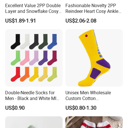
Excellent Value 2PP Double
Fashionable Novelty 2PP
Layer and Snowflake Cosy
Reindeer Heart Cosy Ankle
Kids Short Ankle Sock
Crew Short Soft Sock
US$1.89-1.91
US$2.06-2.08
Double-Needle Socks for
Unisex Men Wholesale
Men - Black and White MID-
Custom Cotton
Calf Cotton Socks in Trendy
Compression Sport Elite
US$0.90
US$0.80-1.30
Solid Colors. Suitable for
Basketball Socks
Autumn. Thin Style. Pair
with Marten Boots and Tall
Soc