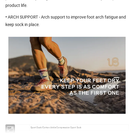
product life.
•
ARCH SUPPORT - Arch support to improve foot arch fatigue and
keep sock in place.
Style:
Sport Sock/Cotton Ankle Compression Sport Sock
Material:
Cotton/Nylon/Polyester/Spandex