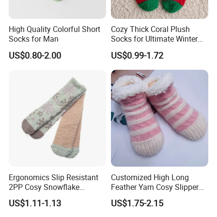
High Quality Colorful Short
Cozy Thick Coral Plush
Socks for Man
Socks for Ultimate Winter
Comfort
US$0.80-2.00
US$0.99-1.72
Ergonomics Slip Resistant
Customized High Long
2PP Cosy Snowflake
Feather Yarn Cosy Slipper
Pattern Girl Short Ankle
Home Socks
US$1.11-1.13
US$1.75-2.15
Socks