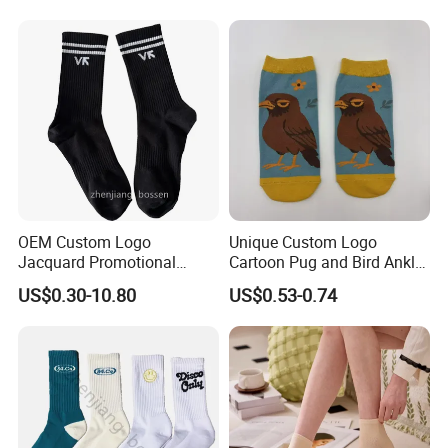
OEM Custom Logo
Unique Custom Logo
Jacquard Promotional
Cartoon Pug and Bird Ankle
Hiking Running Black Knit
Socks Collection
US$0.30-10.80
US$0.53-0.74
Crew Socks