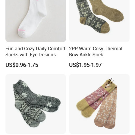
Fun and Cozy Daily Comfort
2PP Warm Cosy Thermal
Socks with Eye Designs
Bow Ankle Sock
US$0.96-1.75
US$1.95-1.97