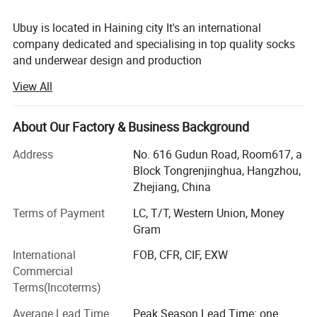
Ubuy is located in Haining city It's an international
company dedicated and specialising in top quality socks
and underwear design and production
View All
After several years' of development, Ubuy has become one
of the largest socks and underwear manufacturer in
China. Thanks to our advanced technology Equipment
About Our Factory & Business Background
and sample designing systems. Our actual products and
designs are well accepted on international markets, but we
Address
No. 616 Gudun Road, Room617, a
can also make it as per customer requirement. Our
Block Tongrenjinghua, Hangzhou,
products enjoy a good reputation not only in China, but
Zhejiang, China
also abroad being very popular all over the world. Our
Terms of Payment
LC, T/T, Western Union, Money
clients come from North America, Europe, Australia, Japan
Gram
etc.
International
FOB, CFR, CIF, EXW
At Ubuy you will find not only the socks and underwear
Commercial
you are looking for, but also a friendly business partner,
Terms(Incoterms)
with whom international business becomes easy. We trust
in a good service and our goal is to have a business
Average Lead Time
Peak Season Lead Time: one