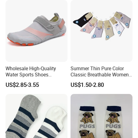
Wholesale High-Quality
Summer Thin Pure Color
Water Sports Shoes
Classic Breathable Women
Barefoot Quick-Dry Yoga
Cotton Socks Striped Short
US$2.85-3.55
US$1.50-2.80
Socks Slip-on Unisex
Socks