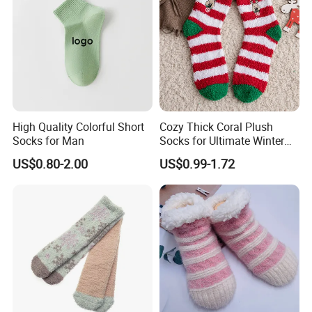
High Quality Colorful Short
Cozy Thick Coral Plush
Socks for Man
Socks for Ultimate Winter
Comfort
US$0.80-2.00
US$0.99-1.72