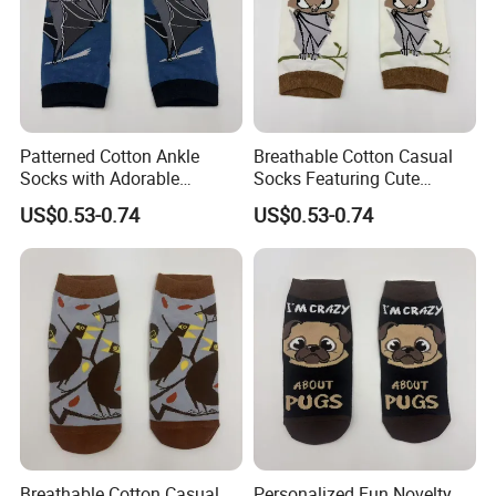
Patterned Cotton Ankle
Breathable Cotton Casual
Socks with Adorable
Socks Featuring Cute
Cartoon Animal Themes
Animal Designs for Women
US$0.53-0.74
US$0.53-0.74
Breathable Cotton Casual
Personalized Fun Novelty