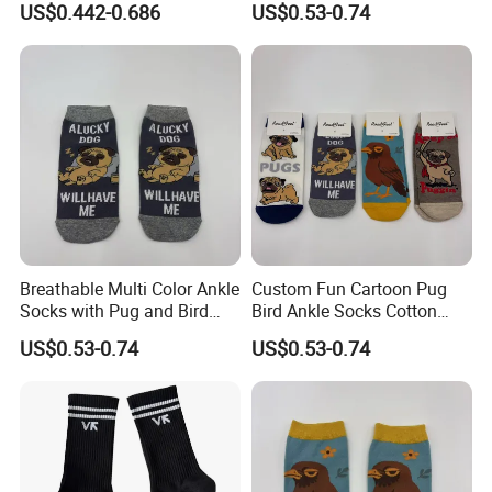
US$0.442-0.686
US$0.53-0.74
Breathable Multi Color Ankle
Custom Fun Cartoon Pug
Socks with Pug and Bird
Bird Ankle Socks Cotton
Graphics
Breathable Trendy Socks
US$0.53-0.74
US$0.53-0.74