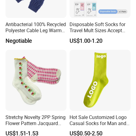
Antibacterial 100% Recycled
Disposable Soft Socks for
Polyester Cable Leg Warmer
Travel Mult Sizes Accept
Cotton Short Ankle Socks
Customization
Negotiable
US$1.00-1.20
Stretchy Novelty 2PP Spring
Hot Sale Customized Logo
Flower Pattern Jacquard
Casual Socks for Man and
Short Ankle Sock
Woman
US$1.51-1.53
US$0.50-2.50