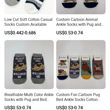
Low Cut Soft Cotton Casual
Custom Cartoon Animal
Socks Custom Available
Ankle Socks with Pug and
Bird Designs
US$0.442-0.686
US$0.53-0.74
Breathable Multi Color Ankle
Custom Fun Cartoon Pug
Socks with Pug and Bird
Bird Ankle Socks Cotton
Graphics
Breathable Trendy Socks
US$0.53-0.74
US$0.53-0.74