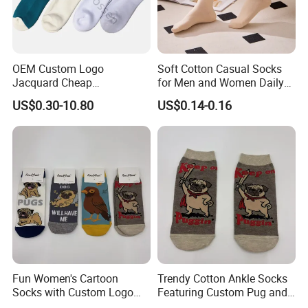
OEM Custom Logo
Soft Cotton Casual Socks
Jacquard Cheap
for Men and Women Daily
Promotional Soft Knit Crew
Wear
US$0.30-10.80
US$0.14-0.16
Socks with Terry Inside
Fun Women's Cartoon
Trendy Cotton Ankle Socks
Socks with Custom Logo
Featuring Custom Pug and
and Pug Print
Bird Patterns