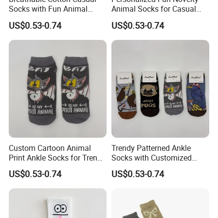
Socks with Fun Animal
Animal Socks for Casual
Patterns for Women
Cotton Streetwear Wear
US$0.53-0.74
US$0.53-0.74
Custom Cartoon Animal
Trendy Patterned Ankle
Print Ankle Socks for Trendy
Socks with Customized
Streetwear Style
Logo for Women's Fashion
US$0.53-0.74
US$0.53-0.74