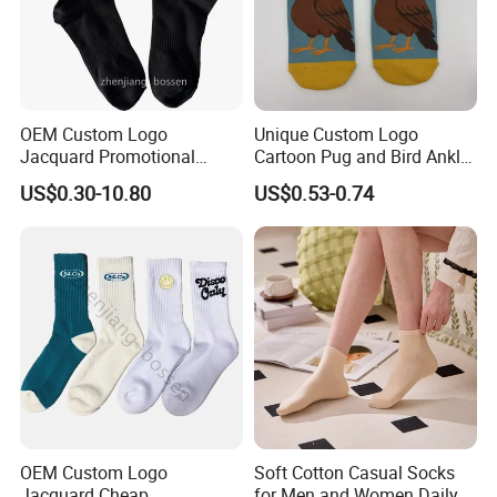
OEM Custom Logo
Unique Custom Logo
Jacquard Promotional
Cartoon Pug and Bird Ankle
Hiking Running Black Knit
Socks Collection
US$0.30-10.80
US$0.53-0.74
Crew Socks
OEM Custom Logo
Soft Cotton Casual Socks
Jacquard Cheap
for Men and Women Daily