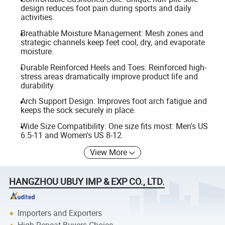
design reduces foot pain during sports and daily
activities.
Breathable Moisture Management: Mesh zones and
strategic channels keep feet cool, dry, and evaporate
moisture.
Durable Reinforced Heels and Toes: Reinforced high-
stress areas dramatically improve product life and
durability.
Arch Support Design: Improves foot arch fatigue and
keeps the sock securely in place.
Wide Size Compatibility: One size fits most: Men's US
6.5-11 and Women's US 8-12.
View More
HANGZHOU UBUY IMP & EXP CO., LTD.
Importers and Exporters