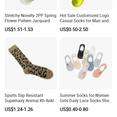
Stretchy Novelty 2PP Spring
Hot Sale Customized Logo
Flower Pattern Jacquard
Casual Socks for Man and
Short Ankle Sock
Woman
US$1.51-1.53
US$0.50-2.50
Sports Slip Resistant
Summer Socks for Women
Superhairy Animal Kh Ankle
Girls Daily Lace Socks Short
Colorful Short Socks
Invisible Ankle New
US$1.24-1.26
US$0.40-0.80