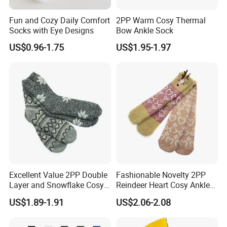
Fun and Cozy Daily Comfort
2PP Warm Cosy Thermal
Socks with Eye Designs
Bow Ankle Sock
US$0.96-1.75
US$1.95-1.97
Excellent Value 2PP Double
Fashionable Novelty 2PP
Layer and Snowflake Cosy
Reindeer Heart Cosy Ankle
Kids Short Ankle Sock
Crew Short Soft Sock
US$1.89-1.91
US$2.06-2.08