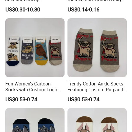
Promotional Soft Knit Crew
Wear
US$0.30-10.80
US$0.14-0.16
Socks with Terry Inside
Fun Women's Cartoon
Trendy Cotton Ankle Socks
Socks with Custom Logo
Featuring Custom Pug and
and Pug Print
Bird Patterns
US$0.53-0.74
US$0.53-0.74