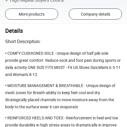
High Repeat Buyers Choice
More products
Company details
Details
Short Description:
•
COMFY CUSHIONED SOLE - Unique design of half pile sole
provide great comfort. Reduce sock and foot pain during sports or
daily activity.ONE SIZE FITS MOST - Fit US Shoes Size,Man's 6.5-11
and Woman's 8-12.
•
MOISTURE MANAGEMENT & BREATHABLE - Unique design of
mesh zones for Breath-ability to keep feet cool and dry.
Strategically placed channels to move moisture away from the
body to the surface wear it can evaporate.
•
REINFORCED HEELS AND TOES - Reinforcement in heel and toe
provide durability in high stress areas to dramatically in improve