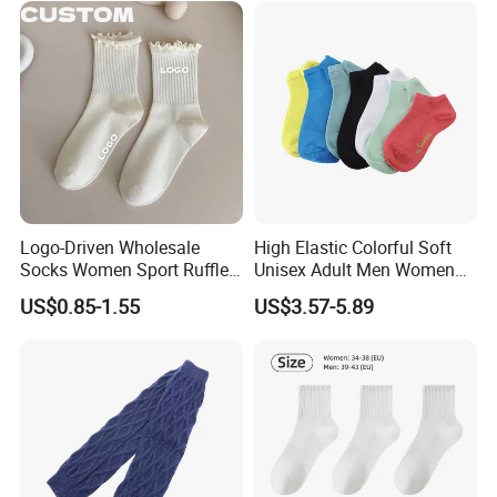
Logo-Driven Wholesale
High Elastic Colorful Soft
Socks Women Sport Ruffle
Unisex Adult Men Women
Daily Workout Wear
Simple Sports Socks
US$0.85-1.55
US$3.57-5.89
Comfortable Sports Socks