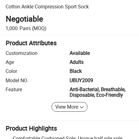
Cotton Ankle Compression Sport Sock
Negotiable
1,000
Pairs
(MOQ)
Product Attributes
Customization
Available
Age
Adults
Color
Black
Model NO.
UBUY2009
Feature
Anti-Bacterial, Breathable,
Disposable, Eco-Friendly
View More
Product Highlights
Comfortable Cushioned Sole: Unique half pile sole