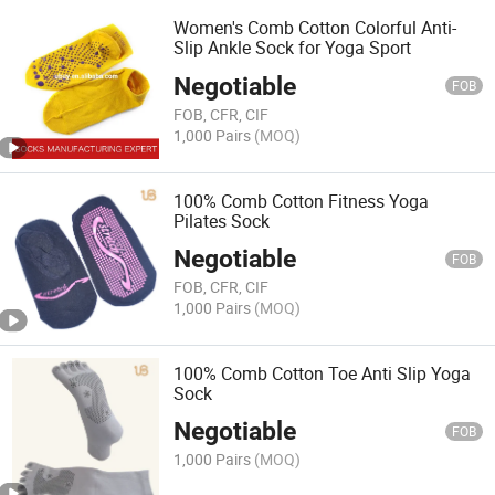
Women's Comb Cotton Colorful Anti-
Slip Ankle Sock for Yoga Sport
Negotiable
FOB
FOB, CFR, CIF
1,000 Pairs
(MOQ)
100% Comb Cotton Fitness Yoga
Pilates Sock
Negotiable
FOB
FOB, CFR, CIF
1,000 Pairs
(MOQ)
100% Comb Cotton Toe Anti Slip Yoga
Sock
Negotiable
FOB
1,000 Pairs
(MOQ)