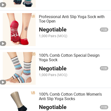
Professional Anti Slip Yoga Sock with
Toe Open
Negotiable
FOB
1,000 Pairs
(MOQ)
100% Comb Cotton Special Design
Yoga Sock
Negotiable
FOB
1,000 Pairs
(MOQ)
100% Comb Cotton Cotton Women's
Anti Slip Yoga Socks
Negotiable
FOB