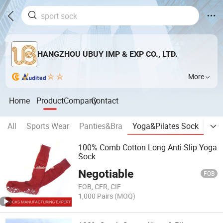
HANGZHOU UBUY IMP & EXP CO., LTD.
More
Home
Product
Company
Contact
All
Sports Wear
Panties&Bra
Yoga&Pilates Sock
Silk
100% Comb Cotton Long Anti Slip Yoga
Sock
Negotiable
FOB
FOB, CFR, CIF
1,000 Pairs
(MOQ)