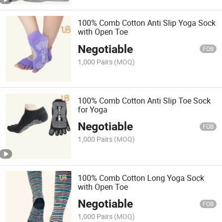
100% Comb Cotton Anti Slip Yoga Sock
with Open Toe
Negotiable
FOB
1,000 Pairs
(MOQ)
100% Comb Cotton Anti Slip Toe Sock
for Yoga
Negotiable
FOB
1,000 Pairs
(MOQ)
100% Comb Cotton Long Yoga Sock
with Open Toe
Negotiable
FOB
1,000 Pairs
(MOQ)