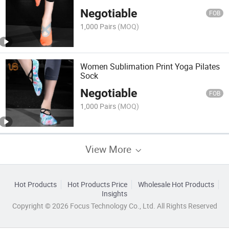
Negotiable
FOB
1,000 Pairs
(MOQ)
Women Sublimation Print Yoga Pilates
Sock
Negotiable
FOB
1,000 Pairs
(MOQ)
View More
Hot Products
Hot Products Price
Wholesale Hot Products
Insights
Copyright © 2026 Focus Technology Co., Ltd. All Rights Reserved