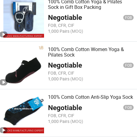
100% Comb Cotton Yoga & Pilates
Sock in Gift Box Packing
Negotiable
FOB
FOB, CFR, CIF
1,000 Pairs
(MOQ)
100% Comb Cotton Women Yoga &
Pilates Sock
Negotiable
FOB
FOB, CFR, CIF
1,000 Pairs
(MOQ)
100% Comb Cotton Anti-Slip Yoga Sock
Negotiable
FOB
FOB, CFR, CIF
1,000 Pairs
(MOQ)