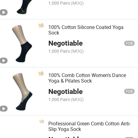
1,000 Pairs
(MOQ)
100% Cotton Silicone Coated Yoga
Sock
Negotiable
FOB
1,000 Pairs
(MOQ)
100% Comb Cotton Women's Dance
Yoga & Pilates Sock
Negotiable
FOB
1,000 Pairs
(MOQ)
Professional Green Comb Cotton Anti-
Slip Yoga Sock