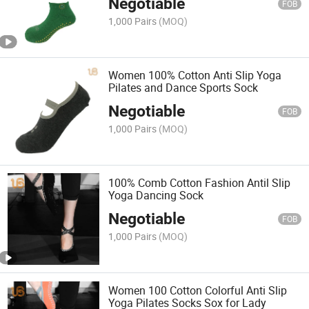
Negotiable
FOB
1,000 Pairs
(MOQ)
Women 100% Cotton Anti Slip Yoga
Pilates and Dance Sports Sock
Negotiable
FOB
1,000 Pairs
(MOQ)
100% Comb Cotton Fashion Antil Slip
Yoga Dancing Sock
Negotiable
FOB
1,000 Pairs
(MOQ)
Women 100 Cotton Colorful Anti Slip
Yoga Pilates Socks Sox for Lady